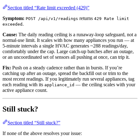
Section titled “Rate limit exceeded (429)”
Symptom:
returns
POST /api/v1/readings
429 Rate limit
.
exceeded
Cause:
The daily reading ceiling is a runaway-loop safeguard, not a
normal-use limit. It scales with how many appliances you run — at
5-minute intervals a single HVAC generates ~288 readings/day,
comfortably under the cap. Large catch-up batches after an outage,
or an uncoordinated set of sensors all pushing at once, can trip it.
Fix:
Push on a steady cadence rather than in bursts. If you’re
catching up after an outage, spread the backfill out or trim to the
most recent readings. If you legitimately run several appliances, tag
each reading with its
— the ceiling scales with your
appliance_id
active appliance count.
Still stuck?
Section titled “Still stuck?”
If none of the above resolves your issue: