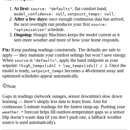
At first:
, flat comfort band,
source: "defaults"
,
.
model_confidence: null
setpoint_temps: null
After a few days:
once enough continuous data has arrived,
the next overnight run produces your first
source:
schedule.
"optimization"
Ongoing:
Hungry Machines keeps the model current as it
sees more weather and more of how your home responds.
Fix:
Keep pushing readings consistently. The defaults are safe to
apply — they maintain your comfort settings but won’t save energy.
When
is
, apply the band midpoint as your
source
"defaults"
setpoint:
. Once the
(high_temps[idx] + low_temps[idx]) / 2
model is ready,
becomes a 48-element array and
setpoint_temps
optimized schedules appear automatically.
Note
Gaps in readings (network outages, sensor downtime) slow down
learning — there’s simply less data to learn from. Aim for
continuous 5-minute readings for the fastest ramp-up. Pushing your
forecast helps fill outdoor-temperature gaps so a sensor
weather.*
blip doesn’t waste data (if you don’t push one, a fallback weather
source is used automatically).