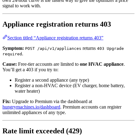
own 24-hour curve is the fastest way to give the optimizer a price
signal to work with.
Appliance registration returns 403
Section titled “Appliance registration returns 403”
Symptom:
returns
POST /api/v1/appliances
403 Upgrade
.
required
Cause:
Free-tier accounts are limited to
one HVAC appliance
.
You’ll get a 403 if you try to:
Register a second appliance (any type)
Register a non-HVAC device (EV charger, home battery,
water heater)
Fix:
Upgrade to Premium via the dashboard at
hungrymachines.io/dashboard
. Premium accounts can register
unlimited appliances of any type.
Rate limit exceeded (429)