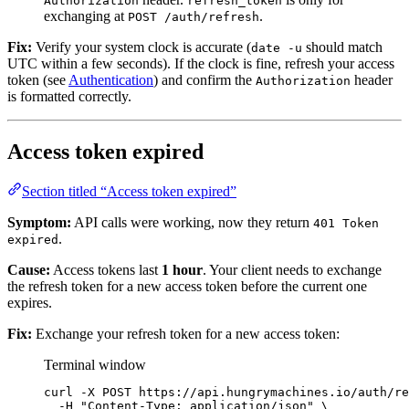
Authorization
refresh_token
exchanging at
.
POST /auth/refresh
Fix:
Verify your system clock is accurate (
should match
date -u
UTC within a few seconds). If the clock is fine, refresh your access
token (see
Authentication
) and confirm the
header
Authorization
is formatted correctly.
Access token expired
Section titled “Access token expired”
Symptom:
API calls were working, now they return
401 Token
.
expired
Cause:
Access tokens last
1 hour
. Your client needs to exchange
the refresh token for a new access token before the current one
expires.
Fix:
Exchange your refresh token for a new access token:
Terminal window
curl
-X
POST
https://api.hungrymachines.io/auth/re
-H
"
Content-Type: application/json
"
\