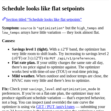
Schedule looks like flat setpoints
Section titled “Schedule looks like flat setpoints”
Symptom:
is
but the
and
source
"optimization"
high_temps
arrays have little variation — they look almost flat.
low_temps
Causes:
Savings level 1 (tight).
With a ±2°F band, the optimizer has
very little room to shift loads. Try increasing to savings level 2
(±6°F) or 3 (±12°F) via
.
PUT /api/v1/preferences
Flat rate plan.
If your utility charges the same rate all day,
there’s no price signal to optimize against. The optimizer
works best with time-of-use (TOU) or real-time pricing.
Mild weather.
When outdoor and indoor temps are close, the
HVAC runs very little and there’s less to optimize.
Fix:
Check your
and
in
savings_level
optimization_mode
preferences. If you’re on a flat-rate plan, the optimizer may not
produce significant schedule variation — that’s expected behavior,
not a bug. You can inspect (and override) the rate curve the
optimizer is using via
GET / PUT /api/v1/rates
— submitting your