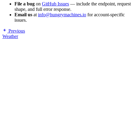
File a bug
on
GitHub Issues
— include the endpoint, request
shape, and full error response.
Email us
at
info@hungrymachines.io
for account-specific
issues.
Previous
Weather