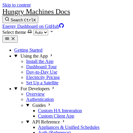
Skip to content
Hungry Machines Docs
Search
Ctrl
K
Energy Dashboard on GitHub
Select theme
Getting Started
Using the App
Install the App
Dashboard Tour
Day-to-Day Use
Electricity Pricing
Set Up a Satellite
For Developers
Overview
Authentication
Guides
Custom HA Integration
Custom Client App
API Reference
Appliances & Unified Schedules
Auth (Reference)