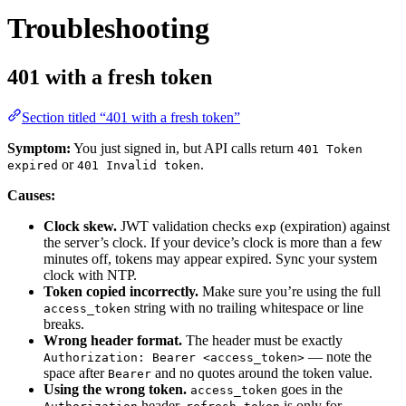
Troubleshooting
401 with a fresh token
Section titled “401 with a fresh token”
Symptom:
You just signed in, but API calls return
401 Token
or
.
expired
401 Invalid token
Causes:
Clock skew.
JWT validation checks
(expiration) against
exp
the server’s clock. If your device’s clock is more than a few
minutes off, tokens may appear expired. Sync your system
clock with NTP.
Token copied incorrectly.
Make sure you’re using the full
string with no trailing whitespace or line
access_token
breaks.
Wrong header format.
The header must be exactly
— note the
Authorization: Bearer <access_token>
space after
and no quotes around the token value.
Bearer
Using the wrong token.
goes in the
access_token
header.
is only for