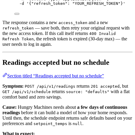
-d
'
{"refresh_token": "YOUR_REFRESH_TOKEN"}
'
The response contains a new
and a new
access_token
— save both, then retry your original request with
refresh_token
the new access token. If this call itself returns
400 Invalid
, the refresh token is expired (30-day max) — the
Refresh Token
user needs to log in again.
Readings accepted but no schedule
Section titled “Readings accepted but no schedule”
Symptom:
returns
, but
POST /api/v1/readings
201 accepted
returns
with a flat
GET /api/v1/schedule
source: "defaults"
comfort band and zero savings.
Cause:
Hungry Machines needs about
a few days of continuous
readings
before it can build a model of how your home responds.
Until then, the schedule endpoint returns safe defaults based on your
preferences and
is
.
setpoint_temps
null
What to expect: