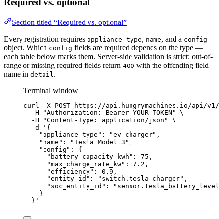
Required vs. optional
Section titled “Required vs. optional”
Every registration requires
,
, and a
appliance_type
name
config
object. Which
fields are required depends on the type —
config
each table below marks them. Server-side validation is strict: out-of-
range or missing required fields return
with the offending field
400
name in
.
detail
Terminal window
curl
-X
POST
https://api.hungrymachines.io/api/v1/
-H
"
Authorization: Bearer YOUR_TOKEN
"
\
-H
"
Content-Type: application/json
"
\
-d
'
{
"appliance_type": "ev_charger",
"name": "Tesla Model 3",
"config": {
"battery_capacity_kwh": 75,
"max_charge_rate_kw": 7.2,
"efficiency": 0.9,
"entity_id": "switch.tesla_charger",
"soc_entity_id": "sensor.tesla_battery_level
}
}
'