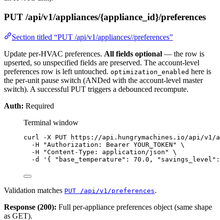
PUT /api/v1/appliances/{appliance_id}/preferences
Section titled “PUT /api/v1/appliances//preferences”
Update per-HVAC preferences.
All fields optional
— the row is
upserted, so unspecified fields are preserved. The account-level
preferences row is left untouched.
here is
optimization_enabled
the per-unit pause switch (ANDed with the account-level master
switch). A successful PUT triggers a debounced recompute.
Auth:
Required
Terminal window
curl
-X
PUT
https://api.hungrymachines.io/api/v1/a
-H
"
Authorization: Bearer YOUR_TOKEN
"
\
-H
"
Content-Type: application/json
"
\
-d
'
{ "base_temperature": 70.0, "savings_level":
Validation matches
.
PUT /api/v1/preferences
Response (200):
Full per-appliance preferences object (same shape
as GET).