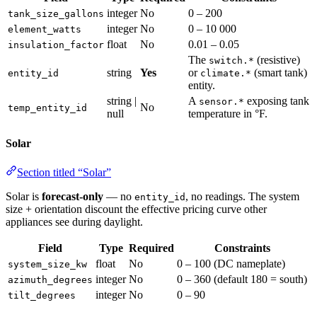
integer
No
0 – 200
tank_size_gallons
integer
No
0 – 10 000
element_watts
float
No
0.01 – 0.05
insulation_factor
The
(resistive)
switch.*
string
Yes
or
(smart tank)
entity_id
climate.*
entity.
string |
A
exposing tank
sensor.*
No
temp_entity_id
null
temperature in °F.
Solar
Section titled “Solar”
Solar is
forecast-only
— no
, no readings. The system
entity_id
size + orientation discount the effective pricing curve other
appliances see during daylight.
Field
Type
Required
Constraints
float
No
0 – 100 (DC nameplate)
system_size_kw
integer
No
0 – 360 (default 180 = south)
azimuth_degrees
integer
No
0 – 90
tilt_degrees