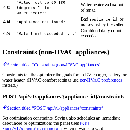
"Value must be 60-180
Water heater
out
value
400
(degrees F) for
of range
water_heater"
Bad
, or
appliance_id
404
"Appliance not found"
not owned by the caller
Combined daily count
429
"Rate limit exceeded: ..."
exceeded
Constraints (non-HVAC appliances)
Section titled “Constraints (non-HVAC appliances)”
Constraints tell the optimizer the goals for an EV charger, battery, or
water heater. (HVAC comfort settings use
per-HVAC preferences
instead.)
POST /api/v1/appliances/{appliance_id}/constraints
Section titled “POST /api/v1/appliances//constraints”
Set optimization constraints. Saving also schedules an immediate
debounced re-optimization; the panel uses
POST
when it wants to wait
/api/v1/schedule/recompute