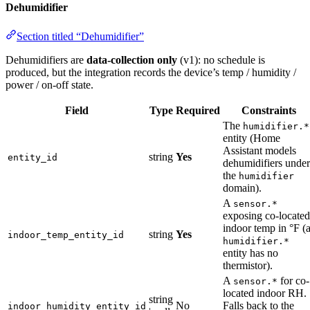
Dehumidifier
Section titled “Dehumidifier”
Dehumidifiers are
data-collection only
(v1): no schedule is
produced, but the integration records the device’s temp / humidity /
power / on-off state.
Field
Type
Required
Constraints
The
humidifier.*
entity (Home
Assistant models
string
Yes
entity_id
dehumidifiers under
the
humidifier
domain).
A
sensor.*
exposing co-located
indoor temp in °F (
string
Yes
indoor_temp_entity_id
humidifier.*
entity has no
thermistor).
A
for co-
sensor.*
located indoor RH.
string
No
Falls back to the
indoor_humidity_entity_id