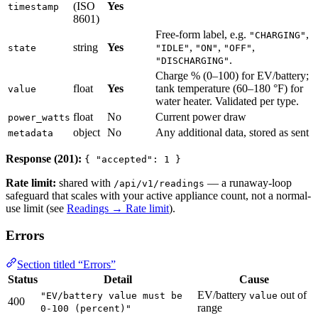
(ISO
Yes
timestamp
8601)
Free-form label, e.g.
,
"CHARGING"
string
Yes
,
,
,
state
"IDLE"
"ON"
"OFF"
.
"DISCHARGING"
Charge % (0–100) for EV/battery;
float
Yes
tank temperature (60–180 °F) for
value
water heater. Validated per type.
float
No
Current power draw
power_watts
object
No
Any additional data, stored as sent
metadata
Response (201):
{ "accepted": 1 }
Rate limit:
shared with
— a runaway-loop
/api/v1/readings
safeguard that scales with your active appliance count, not a normal-
use limit (see
Readings → Rate limit
).
Errors
Section titled “Errors”
Status
Detail
Cause
EV/battery
out of
"EV/battery value must be
value
400
range
0-100 (percent)"