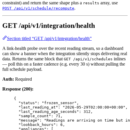
constraint) and return the same shape plus a
array, use
results
.
POST /api/v1/schedule/recompute
GET /api/v1/integration/health
Section titled “GET /api/v1/integration/health”
A link-health probe over the recent reading stream, so a dashboard
can show a banner when the integration silently stops delivering real
data. Returns the same block that
inlines
GET /api/v1/schedules
— poll this on a faster cadence (e.g. every 30 s) without pulling the
full schedule payload.
Auth:
Required
Response (200):
{
"status"
: 
"
frozen_sensor
"
,
"last_reading_at"
: 
"
2026-05-29T02:00:00+00:00
"
,
"last_reading_age_seconds"
: 
312
,
"sample_count"
: 
71
,
"message"
: 
"
Readings are arriving on time but in
"lookback_hours"
: 
6
,
"appliances"
: [