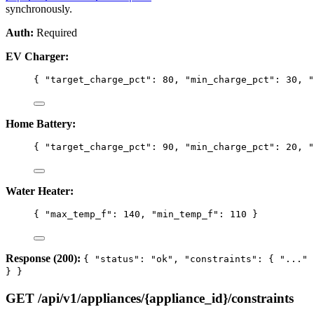
synchronously.
Auth:
Required
EV Charger:
{ 
"target_charge_pct"
: 
80
, 
"min_charge_pct"
: 
30
, 
"
Home Battery:
{ 
"target_charge_pct"
: 
90
, 
"min_charge_pct"
: 
20
, 
"
Water Heater:
{ 
"max_temp_f"
: 
140
, 
"min_temp_f"
: 
110
 }
Response (200):
{ "status": "ok", "constraints": { "..."
} }
GET /api/v1/appliances/{appliance_id}/constraints