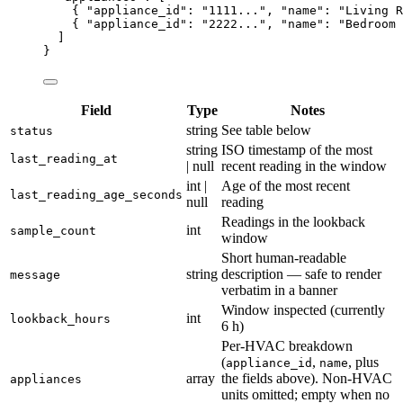
{ 
"appliance_id"
: 
"
1111...
"
, 
"name"
: 
"
Living R
{ 
"appliance_id"
: 
"
2222...
"
, 
"name"
: 
"
Bedroom 
]
}
Field
Type
Notes
string
See table below
status
string
ISO timestamp of the most
last_reading_at
| null
recent reading in the window
int |
Age of the most recent
last_reading_age_seconds
null
reading
Readings in the lookback
int
sample_count
window
Short human-readable
string
description — safe to render
message
verbatim in a banner
Window inspected (currently
int
lookback_hours
6 h)
Per-HVAC breakdown
(
,
, plus
appliance_id
name
array
the fields above). Non-HVAC
appliances
units omitted; empty when no