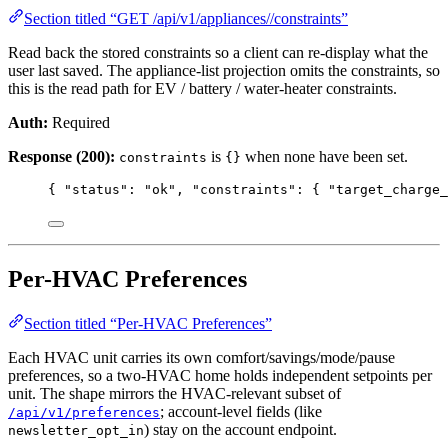
Section titled “GET /api/v1/appliances//constraints”
Read back the stored constraints so a client can re-display what the
user last saved. The appliance-list projection omits the constraints, so
this is the read path for EV / battery / water-heater constraints.
Auth:
Required
Response (200):
is
when none have been set.
constraints
{}
{ 
"status"
: 
"
ok
"
, 
"constraints"
: { 
"target_charge_
Per-HVAC Preferences
Section titled “Per-HVAC Preferences”
Each HVAC unit carries its own comfort/savings/mode/pause
preferences, so a two-HVAC home holds independent setpoints per
unit. The shape mirrors the HVAC-relevant subset of
; account-level fields (like
/api/v1/preferences
) stay on the account endpoint.
newsletter_opt_in