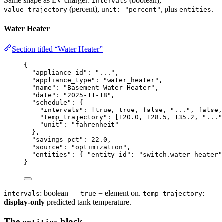
Same shape as EV charger:
(boolean),
intervals
(percent),
, plus
.
value_trajectory
unit: "percent"
entities
Water Heater
Section titled “Water Heater”
{
"appliance_id"
: 
"
...
"
,
"appliance_type"
: 
"
water_heater
"
,
"name"
: 
"
Basement Water Heater
"
,
"date"
: 
"
2025-11-18
"
,
"schedule"
: {
"intervals"
: [
true
, 
true
, 
false
, 
"
...
"
, 
false
,
"temp_trajectory"
: [
120.0
, 
128.5
, 
135.2
, 
"
...
"
"unit"
: 
"
fahrenheit
"
},
"savings_pct"
: 
22.0
,
"source"
: 
"
optimization
"
,
"entities"
: { 
"entity_id"
: 
"
switch.water_heater
"
}
: boolean —
= element on.
:
intervals
true
temp_trajectory
display-only
predicted tank temperature.
The
block