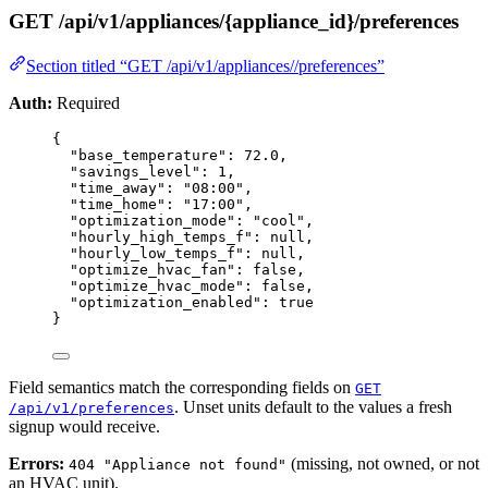
GET /api/v1/appliances/{appliance_id}/preferences
Section titled “GET /api/v1/appliances//preferences”
Auth:
Required
{
"base_temperature"
: 
72.0
,
"savings_level"
: 
1
,
"time_away"
: 
"
08:00
"
,
"time_home"
: 
"
17:00
"
,
"optimization_mode"
: 
"
cool
"
,
"hourly_high_temps_f"
: 
null
,
"hourly_low_temps_f"
: 
null
,
"optimize_hvac_fan"
: 
false
,
"optimize_hvac_mode"
: 
false
,
"optimization_enabled"
: 
true
}
Field semantics match the corresponding fields on
GET
. Unset units default to the values a fresh
/api/v1/preferences
signup would receive.
Errors:
(missing, not owned, or not
404 "Appliance not found"
an HVAC unit).