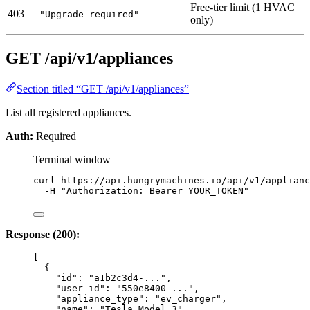
Free-tier limit (1 HVAC
403
"Upgrade required"
only)
GET /api/v1/appliances
Section titled “GET /api/v1/appliances”
List all registered appliances.
Auth:
Required
Terminal window
curl
https://api.hungrymachines.io/api/v1/applianc
-H
"
Authorization: Bearer YOUR_TOKEN
"
Response (200):
[
{
"id"
: 
"
a1b2c3d4-...
"
,
"user_id"
: 
"
550e8400-...
"
,
"appliance_type"
: 
"
ev_charger
"
,
"name"
: 
"
Tesla Model 3
"
,