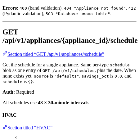
Errors:
(band validation),
,
400
404 "Appliance not found"
422
(Pydantic validation),
.
503 "Database unavailable"
GET
/api/v1/appliances/{appliance_id}/schedule
Section titled “GET /api/v1/appliances//schedule”
Get the schedule for a single appliance. Same per-type
schedule
blob as one entry of
, plus the date. When
GET /api/v1/schedules
none exists yet,
is
,
is
, and
source
"defaults"
savings_pct
0.0
is
.
schedule
{}
Auth:
Required
All schedules use
48 × 30-minute intervals
.
HVAC
Section titled “HVAC”
{