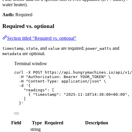
water heater).
Auth:
Required
Required vs. optional
Section titled “Required vs. optional”
,
, and
are required;
and
timestamp
state
value
power_watts
are optional.
metadata
Terminal window
curl
-X
POST
https://api.hungrymachines.io/api/v1/
-H
"
Authorization: Bearer YOUR_TOKEN
"
\
-H
"
Content-Type: application/json
"
\
-d
'
{
"readings": [
{ "timestamp": "2025-11-18T14:30:00+00:00", 
]
}
'
Field
Type
Required
Description
string