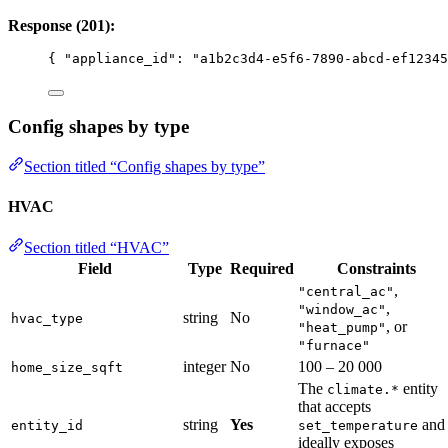
Response (201):
{ 
"appliance_id"
: 
"
a1b2c3d4-e5f6-7890-abcd-ef12345
Config shapes by type
Section titled “Config shapes by type”
HVAC
Section titled “HVAC”
Field
Type
Required
Constraints
,
"central_ac"
,
"window_ac"
string
No
hvac_type
, or
"heat_pump"
"furnace"
integer
No
100 – 20 000
home_size_sqft
The
entity
climate.*
that accepts
string
Yes
and
entity_id
set_temperature
ideally exposes