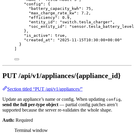
"config"
: {
"battery_capacity_kwh"
: 
75
,
"max_charge_rate_kw"
: 
7.2
,
"efficiency"
: 
0.9
,
"entity_id"
: 
"
switch.tesla_charger
"
,
"soc_entity_id"
: 
"
sensor.tesla_battery_level
},
"is_active"
: 
true
,
"created_at"
: 
"
2025-11-15T10:30:00+00:00
"
}
]
PUT /api/v1/appliances/{appliance_id}
Section titled “PUT /api/v1/appliances/”
Update an appliance’s name or config. When updating
,
config
send the full per-type object
— partial config patches aren’t
supported because the server re-validates the whole shape.
Auth:
Required
Terminal window