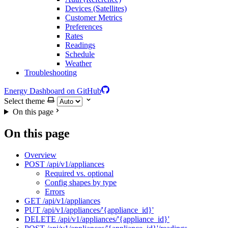
Devices (Satellites)
Customer Metrics
Preferences
Rates
Readings
Schedule
Weather
Troubleshooting
Energy Dashboard on GitHub
Select theme
On this page
On this page
Overview
POST /api/v1/appliances
Required vs. optional
Config shapes by type
Errors
GET /api/v1/appliances
PUT /api/v1/appliances/'{appliance_id}'
DELETE /api/v1/appliances/'{appliance_id}'