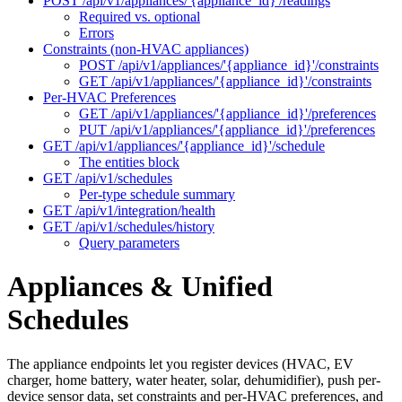
POST /api/v1/appliances/'{appliance_id}'/readings
Required vs. optional
Errors
Constraints (non-HVAC appliances)
POST /api/v1/appliances/'{appliance_id}'/constraints
GET /api/v1/appliances/'{appliance_id}'/constraints
Per-HVAC Preferences
GET /api/v1/appliances/'{appliance_id}'/preferences
PUT /api/v1/appliances/'{appliance_id}'/preferences
GET /api/v1/appliances/'{appliance_id}'/schedule
The entities block
GET /api/v1/schedules
Per-type schedule summary
GET /api/v1/integration/health
GET /api/v1/schedules/history
Query parameters
Appliances & Unified
Schedules
The appliance endpoints let you register devices (HVAC, EV
charger, home battery, water heater, solar, dehumidifier), push per-
device sensor data, set constraints and per-HVAC preferences, and