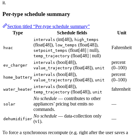
it.
Per-type schedule summary
Section titled “Per-type schedule summary”
Type
Schedule fields
Unit
(int[48]),
intervals
high_temps
(float[48]),
(float[48]),
low_temps
Fahrenheit
hvac
(float[48] | null),
setpoint_temps
(float[48] | null)
temp_trajectory
(bool[48]),
percent
intervals
ev_charger
(float[48]),
(0–100)
value_trajectory
unit
(bool[48]),
percent
intervals
home_battery
(float[48]),
(0–100)
value_trajectory
unit
(bool[48]),
intervals
fahrenheit
water_heater
(float[48]),
temp_trajectory
unit
No schedule
— contributes to other
appliances’ pricing but emits no
—
solar
commands.
No schedule
— data-collection only
—
dehumidifier
(v1).
To force a synchronous recompute (e.g. right after the user saves a