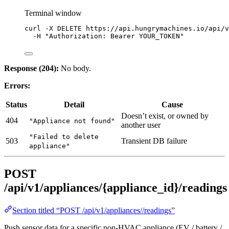
Terminal window
curl
-X
DELETE
https://api.hungrymachines.io/api/v
-H
"
Authorization: Bearer YOUR_TOKEN
"
Response (204):
No body.
Errors:
Status
Detail
Cause
Doesn’t exist, or owned by
404
"Appliance not found"
another user
"Failed to delete
503
Transient DB failure
appliance"
POST
/api/v1/appliances/{appliance_id}/readings
Section titled “POST /api/v1/appliances//readings”
Push sensor data for a specific non-HVAC appliance (EV / battery /