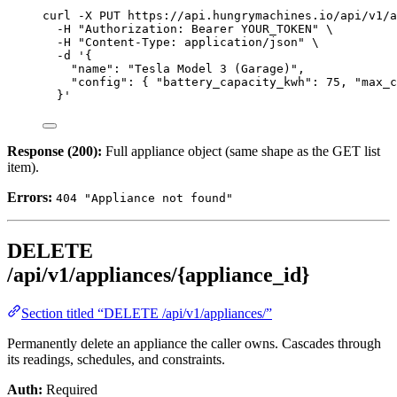
curl
-X
PUT
https://api.hungrymachines.io/api/v1/a
-H
"
Authorization: Bearer YOUR_TOKEN
"
\
-H
"
Content-Type: application/json
"
\
-d
'
{
"name": "Tesla Model 3 (Garage)",
"config": { "battery_capacity_kwh": 75, "max_c
}
'
Response (200):
Full appliance object (same shape as the GET list
item).
Errors:
404 "Appliance not found"
DELETE
/api/v1/appliances/{appliance_id}
Section titled “DELETE /api/v1/appliances/”
Permanently delete an appliance the caller owns. Cascades through
its readings, schedules, and constraints.
Auth:
Required