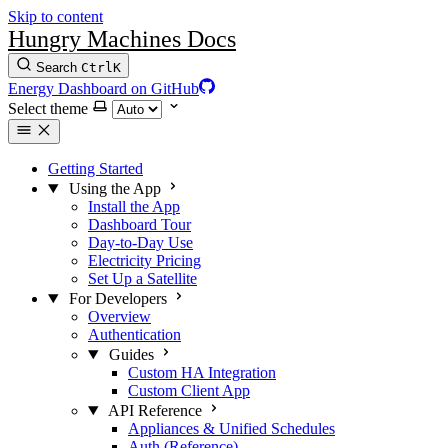
Skip to content
Hungry Machines Docs
Search
Ctrl
K
Energy Dashboard on GitHub
Select theme
Getting Started
Using the App
Install the App
Dashboard Tour
Day-to-Day Use
Electricity Pricing
Set Up a Satellite
For Developers
Overview
Authentication
Guides
Custom HA Integration
Custom Client App
API Reference
Appliances & Unified Schedules
Auth (Reference)