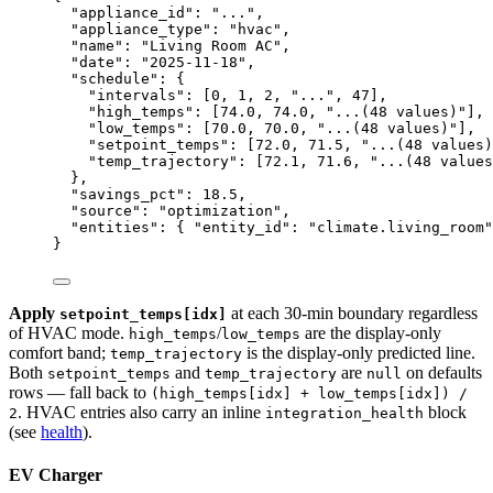
"appliance_id"
: 
"
...
"
,
"appliance_type"
: 
"
hvac
"
,
"name"
: 
"
Living Room AC
"
,
"date"
: 
"
2025-11-18
"
,
"schedule"
: {
"intervals"
: [
0
, 
1
, 
2
, 
"
...
"
, 
47
],
"high_temps"
: [
74.0
, 
74.0
, 
"
...(48 values)
"
],
"low_temps"
: [
70.0
, 
70.0
, 
"
...(48 values)
"
],
"setpoint_temps"
: [
72.0
, 
71.5
, 
"
...(48 values)
"temp_trajectory"
: [
72.1
, 
71.6
, 
"
...(48 values
},
"savings_pct"
: 
18.5
,
"source"
: 
"
optimization
"
,
"entities"
: { 
"entity_id"
: 
"
climate.living_room
"
}
Apply
at each 30-min boundary regardless
setpoint_temps[idx]
of HVAC mode.
/
are the display-only
high_temps
low_temps
comfort band;
is the display-only predicted line.
temp_trajectory
Both
and
are
on defaults
setpoint_temps
temp_trajectory
null
rows — fall back to
(high_temps[idx] + low_temps[idx]) /
. HVAC entries also carry an inline
block
2
integration_health
(see
health
).
EV Charger