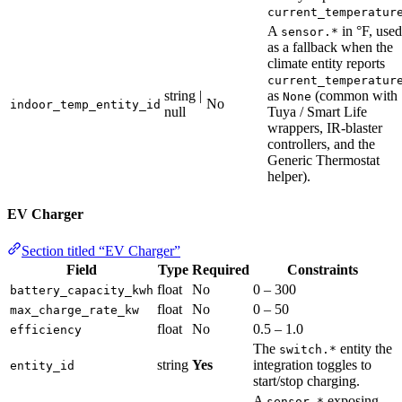
current_temperatur
A
in °F, used
sensor.*
as a fallback when the
climate entity reports
current_temperatur
string |
as
(common with
None
No
indoor_temp_entity_id
null
Tuya / Smart Life
wrappers, IR-blaster
controllers, and the
Generic Thermostat
helper).
EV Charger
Section titled “EV Charger”
Field
Type
Required
Constraints
float
No
0 – 300
battery_capacity_kwh
float
No
0 – 50
max_charge_rate_kw
float
No
0.5 – 1.0
efficiency
The
entity the
switch.*
string
Yes
integration toggles to
entity_id
start/stop charging.
A
exposing
sensor.*