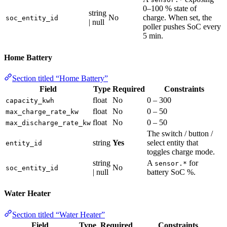
0–100 % state of
string
No
charge. When set, the
soc_entity_id
| null
poller pushes SoC every
5 min.
Home Battery
Section titled “Home Battery”
Field
Type
Required
Constraints
float
No
0 – 300
capacity_kwh
float
No
0 – 50
max_charge_rate_kw
float
No
0 – 50
max_discharge_rate_kw
The switch / button /
string
Yes
select entity that
entity_id
toggles charge mode.
string
A
for
sensor.*
No
soc_entity_id
| null
battery SoC %.
Water Heater
Section titled “Water Heater”
Field
Type
Required
Constraints