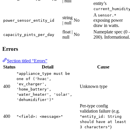
| null
entity’s
current_humidit
A
sensor.*
string
No
exposing power
power_sensor_entity_id
| null
draw in watts.
float |
Nameplate spec (0 
No
capacity_pints_per_day
null
200). Informational.
Errors
Section titled “Errors”
Status
Detail
Cause
"appliance_type must be
one of ('hvac',
'ev_charger',
400
Unknown type
'home_battery',
'water_heater', 'solar',
'dehumidifier')"
Per-type config
validation failure (e.g.
400
"<field>: <message>"
"entity_id: String
should have at least
)
3 characters"