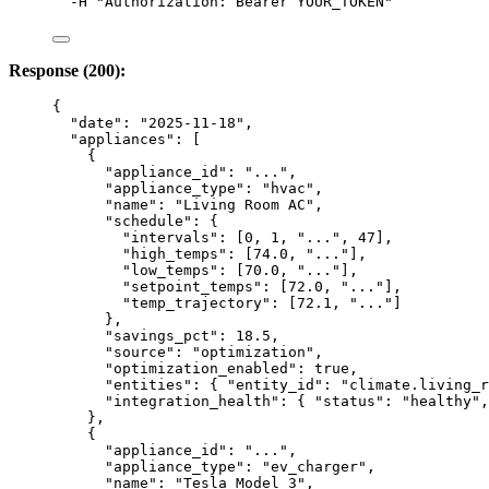
-H
"
Authorization: Bearer YOUR_TOKEN
"
Response (200):
{
"date"
: 
"
2025-11-18
"
,
"appliances"
: [
{
"appliance_id"
: 
"
...
"
,
"appliance_type"
: 
"
hvac
"
,
"name"
: 
"
Living Room AC
"
,
"schedule"
: {
"intervals"
: [
0
, 
1
, 
"
...
"
, 
47
],
"high_temps"
: [
74.0
, 
"
...
"
],
"low_temps"
: [
70.0
, 
"
...
"
],
"setpoint_temps"
: [
72.0
, 
"
...
"
],
"temp_trajectory"
: [
72.1
, 
"
...
"
]
},
"savings_pct"
: 
18.5
,
"source"
: 
"
optimization
"
,
"optimization_enabled"
: 
true
,
"entities"
: { 
"entity_id"
: 
"
climate.living_r
"integration_health"
: { 
"status"
: 
"
healthy
"
,
},
{
"appliance_id"
: 
"
...
"
,
"appliance_type"
: 
"
ev_charger
"
,
"name"
: 
"
Tesla Model 3
"
,