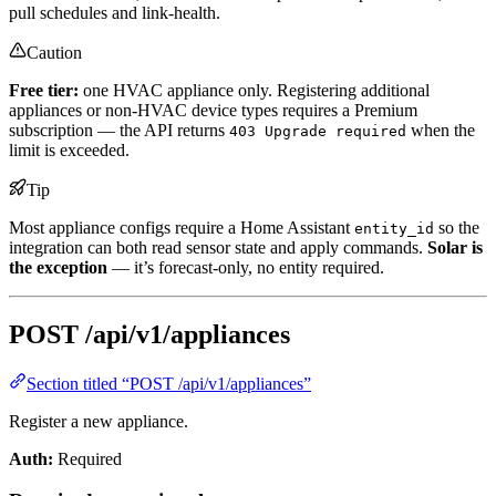
pull schedules and link-health.
Caution
Free tier:
one HVAC appliance only. Registering additional
appliances or non-HVAC device types requires a Premium
subscription — the API returns
when the
403 Upgrade required
limit is exceeded.
Tip
Most appliance configs require a Home Assistant
so the
entity_id
integration can both read sensor state and apply commands.
Solar is
the exception
— it’s forecast-only, no entity required.
POST /api/v1/appliances
Section titled “POST /api/v1/appliances”
Register a new appliance.
Auth:
Required