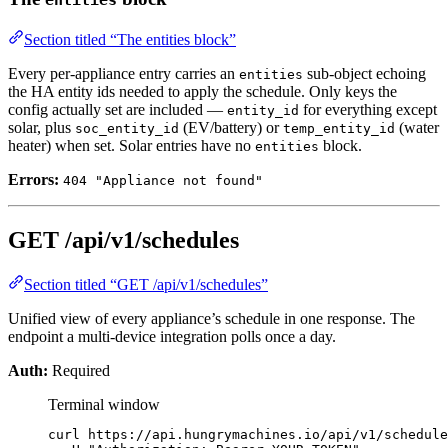
entities
Section titled “The entities block”
Every per-appliance entry carries an
sub-object echoing
entities
the HA entity ids needed to apply the schedule. Only keys the
config actually set are included —
for everything except
entity_id
solar, plus
(EV/battery) or
(water
soc_entity_id
temp_entity_id
heater) when set. Solar entries have no
block.
entities
Errors:
404 "Appliance not found"
GET /api/v1/schedules
Section titled “GET /api/v1/schedules”
Unified view of every appliance’s schedule in one response. The
endpoint a multi-device integration polls once a day.
Auth:
Required
Terminal window
curl
https://api.hungrymachines.io/api/v1/schedule