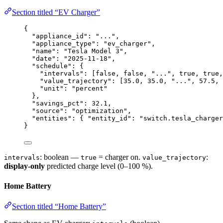
Section titled “EV Charger”
{
"appliance_id"
: 
"
...
"
,
"appliance_type"
: 
"
ev_charger
"
,
"name"
: 
"
Tesla Model 3
"
,
"date"
: 
"
2025-11-18
"
,
"schedule"
: {
"intervals"
: [
false
, 
false
, 
"
...
"
, 
true
, 
true
,
"value_trajectory"
: [
35.0
, 
35.0
, 
"
...
"
, 
57.5
, 
"unit"
: 
"
percent
"
},
"savings_pct"
: 
32.1
,
"source"
: 
"
optimization
"
,
"entities"
: { 
"entity_id"
: 
"
switch.tesla_charger
}
: boolean —
= charger on.
:
intervals
true
value_trajectory
display-only
predicted charge level (0–100 %).
Home Battery
Section titled “Home Battery”