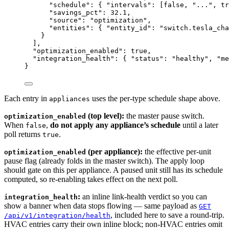
"schedule"
: { 
"intervals"
: [
false
, 
"
...
"
, 
tr
"savings_pct"
: 
32.1
,
"source"
: 
"
optimization
"
,
"entities"
: { 
"entity_id"
: 
"
switch.tesla_cha
}
],
"optimization_enabled"
: 
true
,
"integration_health"
: { 
"status"
: 
"
healthy
"
, 
"me
}
Each entry in
uses the per-type schedule shape above.
appliances
(top level):
the master pause switch.
optimization_enabled
When
,
do not apply any appliance’s schedule
until a later
false
poll returns
.
true
(per appliance):
the effective per-unit
optimization_enabled
pause flag (already folds in the master switch). The apply loop
should gate on this per appliance. A paused unit still has its schedule
computed, so re-enabling takes effect on the next poll.
:
an inline link-health verdict so you can
integration_health
show a banner when data stops flowing — same payload as
GET
, included here to save a round-trip.
/api/v1/integration/health
HVAC entries carry their own inline block; non-HVAC entries omit