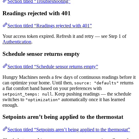
Section titled “Troubleshooting”
Readings rejected with 401
Section titled “Readings rejected with 401”
Your access token expired. Refresh it and retry — see Step 1 of
Authentication
.
Schedule sensor returns empty
Section titled “Schedule sensor returns empty”
Hungry Machines needs a few days of continuous readings before it
can optimize your home. Until then,
returns
source: "defaults"
a flat comfort band based on your preferences with
. Keep pushing readings — the schedule
setpoint_temps: null
switches to
automatically once it has learned
"optimization"
enough.
Setpoints aren’t being applied to the thermostat
Section titled “Setpoints aren’t being applied to the thermostat”