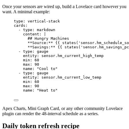
Once your sensors are wired up, build a Lovelace card however you
want. A minimal example:
type
: 
vertical-stack
cards
:
- 
type
: 
markdown
content
: 
|
## Hungry Machines
**Source:** {{ states('sensor.hm_schedule_so
**Savings:** {{ states('sensor.hm_savings_pc
- 
type
: 
gauge
entity
: 
sensor.hm_current_high_temp
min
: 
60
max
: 
90
name
: 
"
Cool to
"
- 
type
: 
gauge
entity
: 
sensor.hm_current_low_temp
min
: 
60
max
: 
90
name
: 
"
Heat to
"
Apex Charts, Mini Graph Card, or any other community Lovelace
plugin can render the 48-interval schedule as a series.
Daily token refresh recipe