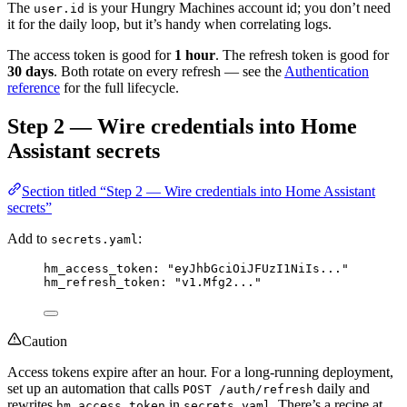
The
is your Hungry Machines account id; you don’t need
user.id
it for the daily loop, but it’s handy when correlating logs.
The access token is good for
1 hour
. The refresh token is good for
30 days
. Both rotate on every refresh — see the
Authentication
reference
for the full lifecycle.
Step 2 — Wire credentials into Home
Assistant secrets
Section titled “Step 2 — Wire credentials into Home Assistant
secrets”
Add to
:
secrets.yaml
hm_access_token
: 
"
eyJhbGciOiJFUzI1NiIs...
"
hm_refresh_token
: 
"
v1.Mfg2...
"
Caution
Access tokens expire after an hour. For a long-running deployment,
set up an automation that calls
daily and
POST /auth/refresh
rewrites
in
. There’s a recipe at
hm_access_token
secrets.yaml