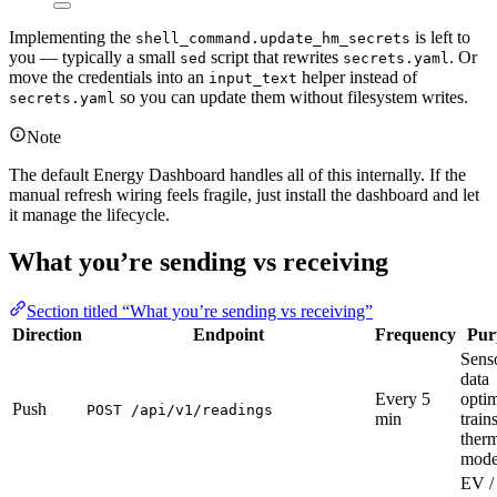
Implementing the
is left to
shell_command.update_hm_secrets
you — typically a small
script that rewrites
. Or
sed
secrets.yaml
move the credentials into an
helper instead of
input_text
so you can update them without filesystem writes.
secrets.yaml
Note
The default Energy Dashboard handles all of this internally. If the
manual refresh wiring feels fragile, just install the dashboard and let
it manage the lifecycle.
What you’re sending vs receiving
Section titled “What you’re sending vs receiving”
Direction
Endpoint
Frequency
Pur
Sens
data
Every 5
optim
Push
POST /api/v1/readings
min
train
ther
mode
EV /