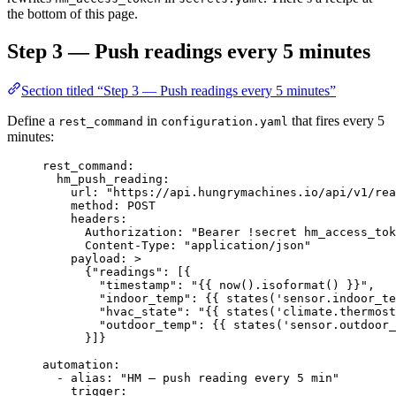
the bottom of this page.
Step 3 — Push readings every 5 minutes
Section titled “Step 3 — Push readings every 5 minutes”
Define a
in
that fires every 5
rest_command
configuration.yaml
minutes:
rest_command
:
hm_push_reading
:
url
: 
"
https://api.hungrymachines.io/api/v1/rea
method
: 
POST
headers
:
Authorization
: 
"
Bearer !secret hm_access_tok
Content-Type
: 
"
application/json
"
payload
: 
>
{"readings": [{
"timestamp": "{{ now().isoformat() }}",
"indoor_temp": {{ states('sensor.indoor_te
"hvac_state": "{{ states('climate.thermost
"outdoor_temp": {{ states('sensor.outdoor_
}]}
automation
:
- 
alias
: 
"
HM — push reading every 5 min
"
trigger
: