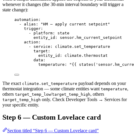
whenever it changes (the 30-min interval boundary will trigger a
state change):
automation
:
- 
alias
: 
"
HM — apply current setpoint
"
trigger
:
- 
platform
: 
state
entity_id
: 
sensor.hm_current_setpoint
action
:
- 
service
: 
climate.set_temperature
target
:
entity_id
: 
climate.thermostat
data
:
temperature
: 
"
{{ states('sensor.hm_curre
The exact
payload depends on your
climate.set_temperature
thermostat integration — some climate entities want
,
temperature
others
/
, others
target_temp_low
target_temp_high
only. Check Developer Tools → Services for
target_temp_high
your specific entity.
Step 6 — Custom Lovelace card
Section titled “Step 6 — Custom Lovelace card”