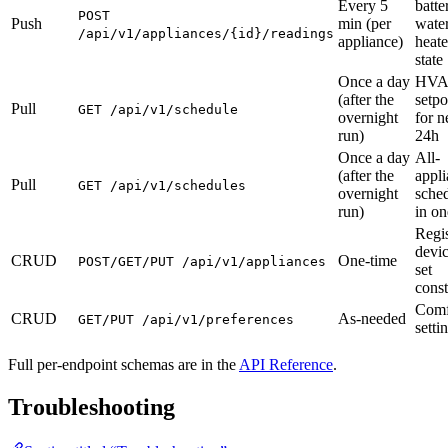
Every 5
batte
POST
Push
min (per
wate
/api/v1/appliances/{id}/readings
appliance)
heate
state
Once a day
HV
(after the
setpo
Pull
GET /api/v1/schedule
overnight
for n
run)
24h
Once a day
All-
(after the
appl
Pull
GET /api/v1/schedules
overnight
sche
run)
in on
Regis
devic
CRUD
One-time
POST/GET/PUT /api/v1/appliances
set
const
Comf
CRUD
As-needed
GET/PUT /api/v1/preferences
setti
Full per-endpoint schemas are in the
API Reference
.
Troubleshooting