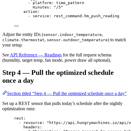
- 
platform
: 
time_pattern
minutes
: 
"
/5
"
action
:
- 
service
: 
rest_command.hm_push_reading
Adjust the entity IDs (
,
sensor.indoor_temperature
,
) to match
climate.thermostat
sensor.outdoor_temperature
your setup.
See
API Reference — Readings
for the full request schema
(humidity, target temp, fan mode, power draw all optional).
Step 4 — Pull the optimized schedule
once a day
Section titled “Step 4 — Pull the optimized schedule once a day”
Set up a REST sensor that pulls today’s schedule after the nightly
optimization runs:
rest
:
- 
resource
: 
"
https://api.hungrymachines.io/api/v
headers
: