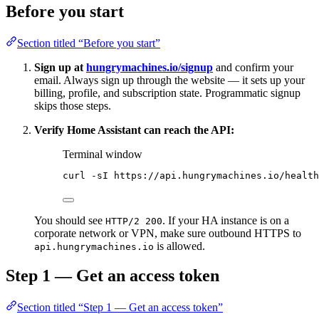
Before you start
Section titled “Before you start”
Sign up at
hungrymachines.io/signup
and confirm your
email. Always sign up through the website — it sets up your
billing, profile, and subscription state. Programmatic signup
skips those steps.
Verify Home Assistant can reach the API:
Terminal window
curl
-sI
https://api.hungrymachines.io/health
You should see
. If your HA instance is on a
HTTP/2 200
corporate network or VPN, make sure outbound HTTPS to
is allowed.
api.hungrymachines.io
Step 1 — Get an access token
Section titled “Step 1 — Get an access token”