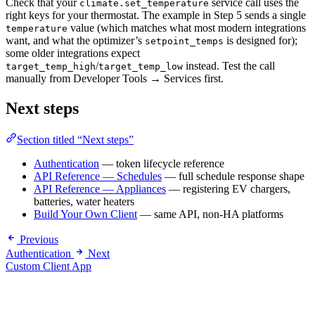
Check that your
service call uses the
climate.set_temperature
right keys for your thermostat. The example in Step 5 sends a single
value (which matches what most modern integrations
temperature
want, and what the optimizer’s
is designed for);
setpoint_temps
some older integrations expect
/
instead. Test the call
target_temp_high
target_temp_low
manually from Developer Tools → Services first.
Next steps
Section titled “Next steps”
Authentication
— token lifecycle reference
API Reference — Schedules
— full schedule response shape
API Reference — Appliances
— registering EV chargers,
batteries, water heaters
Build Your Own Client
— same API, non-HA platforms
Previous
Authentication
Next
Custom Client App