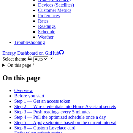
Devices (Satellites)
Customer Metrics
Preferences
Rates
Readings
Schedule
Weather
Troubleshooting
Energy Dashboard on GitHub
Select theme
On this page
On this page
Overview
Before you start
Step 1 — Get an access token
Step 2 — Wire credentials into Home Assistant secrets
Step 3 — Push readings every 5 minutes
Step 4 — Pull the optimized schedule once a day
Step 5 — Apply setpoints based on the current interval
Step 6 — Custom Lovelace card