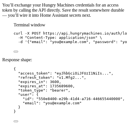
You’ll exchange your Hungry Machines credentials for an access
token by calling the API directly. Save the result somewhere durable
— you’ll wire it into Home Assistant secrets next.
Terminal window
curl
-X
POST
https://api.hungrymachines.io/auth/lo
-H
"
Content-Type: application/json
"
\
-d
'
{"email": "you@example.com", "password": "yo
Response shape:
{
"access_token"
: 
"
eyJhbGciOiJFUzI1NiIs...
"
,
"refresh_token"
: 
"
v1.Mfg2...
"
,
"expires_in"
: 
3600
,
"expires_at"
: 
1735689600
,
"token_type"
: 
"
bearer
"
,
"user"
: {
"id"
: 
"
550e8400-e29b-41d4-a716-446655440000
"
,
"email"
: 
"
you@example.com
"
}
}