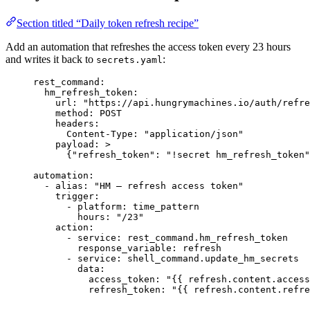
Section titled “Daily token refresh recipe”
Add an automation that refreshes the access token every 23 hours
and writes it back to
:
secrets.yaml
rest_command
:
hm_refresh_token
:
url
: 
"
https://api.hungrymachines.io/auth/refre
method
: 
POST
headers
:
Content-Type
: 
"
application/json
"
payload
: 
>
{"refresh_token": "!secret hm_refresh_token"
automation
:
- 
alias
: 
"
HM — refresh access token
"
trigger
:
- 
platform
: 
time_pattern
hours
: 
"
/23
"
action
:
- 
service
: 
rest_command.hm_refresh_token
response_variable
: 
refresh
- 
service
: 
shell_command.update_hm_secrets
data
:
access_token
: 
"
{{ refresh.content.access
refresh_token
: 
"
{{ refresh.content.refre