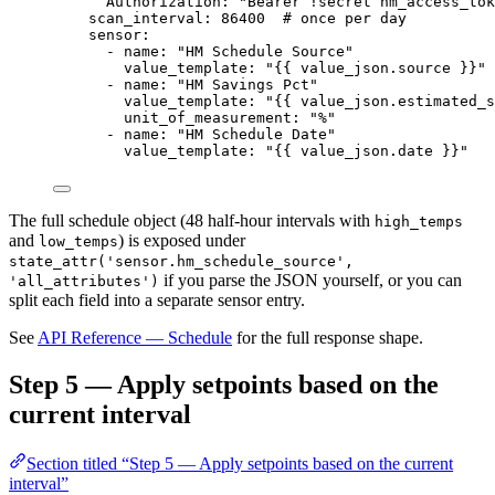
Authorization
: 
"
Bearer !secret hm_access_tok
scan_interval
: 
86400
# once per day
sensor
:
- 
name
: 
"
HM Schedule Source
"
value_template
: 
"
{{ value_json.source }}
"
- 
name
: 
"
HM Savings Pct
"
value_template
: 
"
{{ value_json.estimated_s
unit_of_measurement
: 
"
%
"
- 
name
: 
"
HM Schedule Date
"
value_template
: 
"
{{ value_json.date }}
"
The full schedule object (48 half-hour intervals with
high_temps
and
) is exposed under
low_temps
state_attr('sensor.hm_schedule_source',
if you parse the JSON yourself, or you can
'all_attributes')
split each field into a separate sensor entry.
See
API Reference — Schedule
for the full response shape.
Step 5 — Apply setpoints based on the
current interval
Section titled “Step 5 — Apply setpoints based on the current
interval”