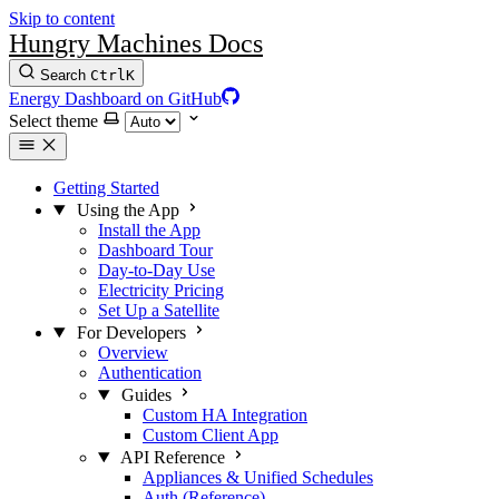
Skip to content
Hungry Machines Docs
Search
Ctrl
K
Energy Dashboard on GitHub
Select theme
Getting Started
Using the App
Install the App
Dashboard Tour
Day-to-Day Use
Electricity Pricing
Set Up a Satellite
For Developers
Overview
Authentication
Guides
Custom HA Integration
Custom Client App
API Reference
Appliances & Unified Schedules
Auth (Reference)