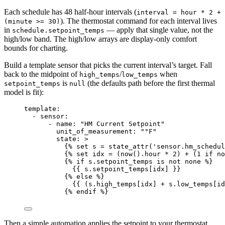
Each schedule has 48 half-hour intervals (
interval = hour * 2 +
). The thermostat command for each interval lives
(minute >= 30)
in
— apply that single value, not the
schedule.setpoint_temps
high/low band. The high/low arrays are display-only comfort
bounds for charting.
Build a template sensor that picks the current interval’s target. Fall
back to the midpoint of
/
when
high_temps
low_temps
is
(the defaults path before the first thermal
setpoint_temps
null
model is fit):
template
:
- 
sensor
:
- 
name
: 
"
HM Current Setpoint
"
unit_of_measurement
: 
"
°F
"
state
: 
>
{% set s = state_attr('sensor.hm_schedul
{% set idx = (now().hour * 2) + (1 if no
{% if s.setpoint_temps is not none %}
{{ s.setpoint_temps[idx] }}
{% else %}
{{ (s.high_temps[idx] + s.low_temps[id
{% endif %}
Then a simple automation applies the setpoint to your thermostat