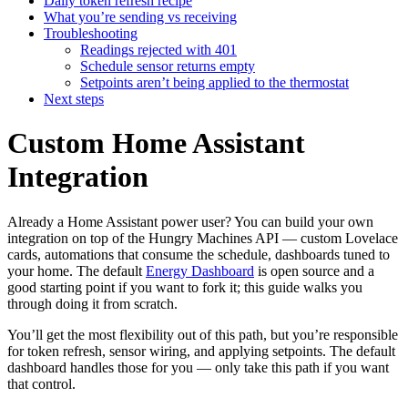
Daily token refresh recipe
What you’re sending vs receiving
Troubleshooting
Readings rejected with 401
Schedule sensor returns empty
Setpoints aren’t being applied to the thermostat
Next steps
Custom Home Assistant
Integration
Already a Home Assistant power user? You can build your own
integration on top of the Hungry Machines API — custom Lovelace
cards, automations that consume the schedule, dashboards tuned to
your home. The default
Energy Dashboard
is open source and a
good starting point if you want to fork it; this guide walks you
through doing it from scratch.
You’ll get the most flexibility out of this path, but you’re responsible
for token refresh, sensor wiring, and applying setpoints. The default
dashboard handles those for you — only take this path if you want
that control.