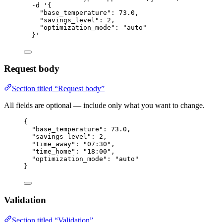
-d
'
{
"base_temperature": 73.0,
"savings_level": 2,
"optimization_mode": "auto"
}
'
Request body
Section titled “Request body”
All fields are optional — include only what you want to change.
{
"base_temperature"
: 
73.0
,
"savings_level"
: 
2
,
"time_away"
: 
"
07:30
"
,
"time_home"
: 
"
18:00
"
,
"optimization_mode"
: 
"
auto
"
}
Validation
Section titled “Validation”