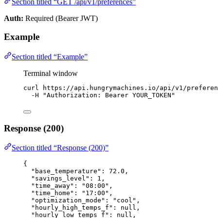
Section titled “GET /api/v1/preferences”
Auth:
Required (Bearer JWT)
Example
Section titled “Example”
Terminal window
curl
https://api.hungrymachines.io/api/v1/preferen
-H
"
Authorization: Bearer YOUR_TOKEN
"
Response (200)
Section titled “Response (200)”
{
"base_temperature"
: 
72.0
,
"savings_level"
: 
1
,
"time_away"
: 
"
08:00
"
,
"time_home"
: 
"
17:00
"
,
"optimization_mode"
: 
"
cool
"
,
"hourly_high_temps_f"
: 
null
,
"hourly_low_temps_f"
: 
null
,