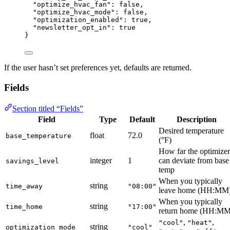
"optimize_hvac_fan"
: 
false
,
"optimize_hvac_mode"
: 
false
,
"optimization_enabled"
: 
true
,
"newsletter_opt_in"
: 
true
}
If the user hasn’t set preferences yet, defaults are returned.
Fields
Section titled “Fields”
Field
Type
Default
Description
Desired temperature
float
72.0
base_temperature
(°F)
How far the optimizer
integer
1
can deviate from base
savings_level
temp
When you typically
string
time_away
"08:00"
leave home (HH:MM
When you typically
string
time_home
"17:00"
return home (HH:MM
,
,
"cool"
"heat"
string
optimization_mode
"cool"