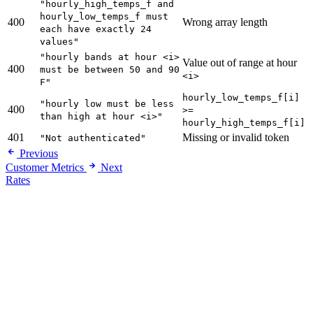
"hourly_high_temps_f and
hourly_low_temps_f must
400
Wrong array length
each have exactly 24
values"
"hourly bands at hour <i>
Value out of range at hour
400
must be between 50 and 90
<i>
F"
hourly_low_temps_f[i]
"hourly low must be less
400
>=
than high at hour <i>"
hourly_high_temps_f[i]
401
Missing or invalid token
"Not authenticated"
Previous
Customer Metrics
Next
Rates