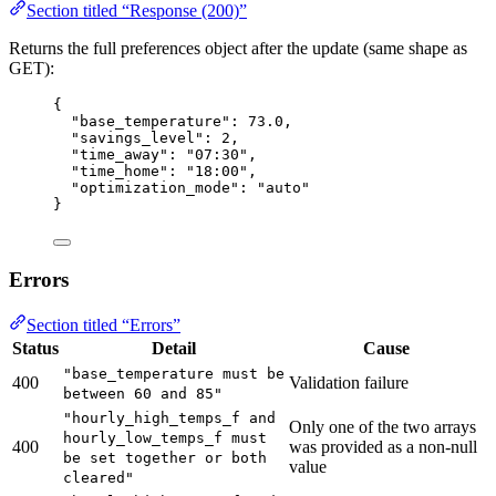
Section titled “Response (200)”
Returns the full preferences object after the update (same shape as
GET):
{
"base_temperature"
: 
73.0
,
"savings_level"
: 
2
,
"time_away"
: 
"
07:30
"
,
"time_home"
: 
"
18:00
"
,
"optimization_mode"
: 
"
auto
"
}
Errors
Section titled “Errors”
Status
Detail
Cause
"base_temperature must be
400
Validation failure
between 60 and 85"
"hourly_high_temps_f and
Only one of the two arrays
hourly_low_temps_f must
400
was provided as a non-null
be set together or both
value
cleared"