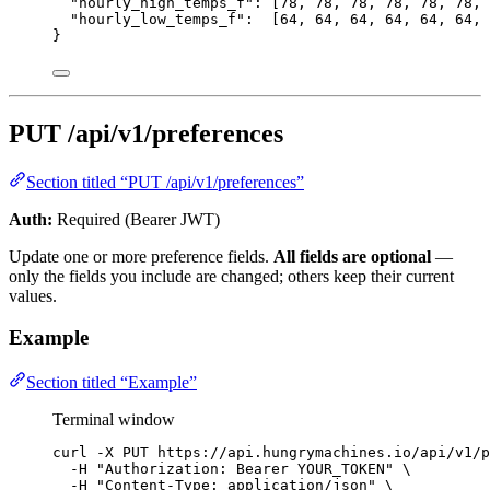
"hourly_high_temps_f"
: [
78
, 
78
, 
78
, 
78
, 
78
, 
78
, 
"hourly_low_temps_f"
:  [
64
, 
64
, 
64
, 
64
, 
64
, 
64
, 
}
PUT /api/v1/preferences
Section titled “PUT /api/v1/preferences”
Auth:
Required (Bearer JWT)
Update one or more preference fields.
All fields are optional
—
only the fields you include are changed; others keep their current
values.
Example
Section titled “Example”
Terminal window
curl
-X
PUT
https://api.hungrymachines.io/api/v1/p
-H
"
Authorization: Bearer YOUR_TOKEN
"
\
-H
"
Content-Type: application/json
"
\