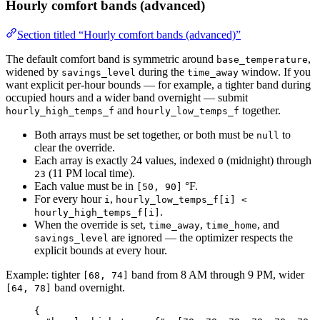
Hourly comfort bands (advanced)
Section titled “Hourly comfort bands (advanced)”
The default comfort band is symmetric around
,
base_temperature
widened by
during the
window. If you
savings_level
time_away
want explicit per-hour bounds — for example, a tighter band during
occupied hours and a wider band overnight — submit
and
together.
hourly_high_temps_f
hourly_low_temps_f
Both arrays must be set together, or both must be
to
null
clear the override.
Each array is exactly 24 values, indexed
(midnight) through
0
(11 PM local time).
23
Each value must be in
°F.
[50, 90]
For every hour
,
i
hourly_low_temps_f[i] <
.
hourly_high_temps_f[i]
When the override is set,
,
, and
time_away
time_home
are ignored — the optimizer respects the
savings_level
explicit bounds at every hour.
Example: tighter
band from 8 AM through 9 PM, wider
[68, 74]
band overnight.
[64, 78]
{