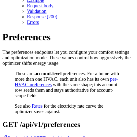
Example
Request body
Validation
Response (200)
Errors
Preferences
The preferences endpoints let you configure your comfort settings
and optimization mode. These values control how aggressively the
optimizer shifts energy usage.
These are
account-level
preferences. For a home with
more than one HVAC, each unit also has its own
per-
HVAC preferences
with the same shape; this account
row seeds them and stays authoritative for account-
scope fields.
See also
Rates
for the electricity rate curve the
optimizer saves against.
GET /api/v1/preferences