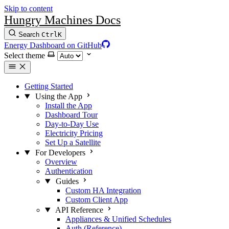
Skip to content
Hungry Machines Docs
Search
Ctrl
K
Energy Dashboard on GitHub
Select theme
Getting Started
Using the App
Install the App
Dashboard Tour
Day-to-Day Use
Electricity Pricing
Set Up a Satellite
For Developers
Overview
Authentication
Guides
Custom HA Integration
Custom Client App
API Reference
Appliances & Unified Schedules
Auth (Reference)