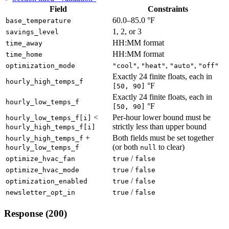
Field
Constraints
60.0–85.0 °F
base_temperature
1, 2, or 3
savings_level
HH:MM format
time_away
HH:MM format
time_home
,
,
,
optimization_mode
"cool"
"heat"
"auto"
"off"
Exactly 24 finite floats, each in
hourly_high_temps_f
°F
[50, 90]
Exactly 24 finite floats, each in
hourly_low_temps_f
°F
[50, 90]
<
Per-hour lower bound must be
hourly_low_temps_f[i]
strictly less than upper bound
hourly_high_temps_f[i]
+
Both fields must be set together
hourly_high_temps_f
(or both
to clear)
hourly_low_temps_f
null
/
optimize_hvac_fan
true
false
/
optimize_hvac_mode
true
false
/
optimization_enabled
true
false
/
newsletter_opt_in
true
false
Response (200)