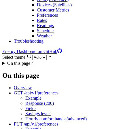
Devices (Satellites)
Customer Metrics
Preferences
Rates
Readings
Schedule
Weather
Troubleshooting
Energy Dashboard on GitHub
Select theme
On this page
On this page
Overview
GET /api/v1/preferences
Example
Response (200)
Fields
Savings levels
Hourly comfort bands (advanced)
PUT /api/v1/preferences