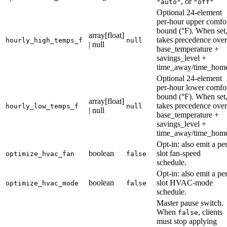
, or
"auto"
"off"
Optional 24-element
per-hour upper comfo
bound (°F). When set
array[float]
takes precedence over
hourly_high_temps_f
null
| null
base_temperature +
savings_level +
time_away/time_hom
Optional 24-element
per-hour lower comfo
bound (°F). When set
array[float]
takes precedence over
hourly_low_temps_f
null
| null
base_temperature +
savings_level +
time_away/time_hom
Opt-in: also emit a per
boolean
slot fan-speed
optimize_hvac_fan
false
schedule.
Opt-in: also emit a per
boolean
slot HVAC-mode
optimize_hvac_mode
false
schedule.
Master pause switch.
When
, clients
false
must stop applying