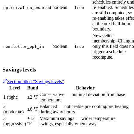
schedules entirely unti
boolean
re-enabled. Schedules
optimization_enabled
true
are still computed, so
re-enabling takes effe
at the next half-hour
boundary.
Newsletter
membership. Changi
boolean
only this field does no
newsletter_opt_in
true
trigger a schedule
recompute.
Savings levels
Section titled “Savings levels”
Level
Band
Behavior
Conservative — minimal deviation from base
1 (tight)
±2 °F
temperature
2
Balanced — noticeable pre-cooling/pre-heating
±6 °F
(moderate)
during away hours
3
±12
Maximum savings — wider temperature
(aggressive)
°F
swings, especially when away