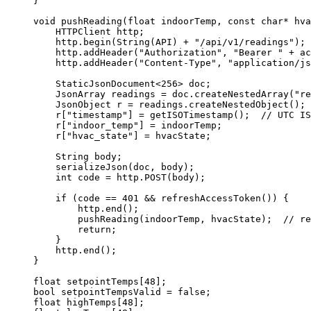
}
void
pushReading
(
float
indoorTemp
, 
const
char*
hva
HTTPClient http;
http
.
begin
(
String
(API) 
+
"
/api/v1/readings
"
);
http
.
addHeader
(
"
Authorization
"
, 
"
Bearer 
"
+
 ac
http
.
addHeader
(
"
Content-Type
"
, 
"
application/js
StaticJsonDocument
<
256
>
 doc;
JsonArray readings 
=
doc
.
createNestedArray
(
"
re
JsonObject r 
=
readings
.
createNestedObject
();
r
[
"
timestamp
"
] 
=
getISOTimestamp
();
  // UTC IS
r
[
"
indoor_temp
"
] 
=
 indoorTemp;
r
[
"
hvac_state
"
] 
=
 hvacState;
String body;
serializeJson
(doc, body);
int
 code 
=
http
.
POST
(body);
if
 (code 
==
401
&&
refreshAccessToken
()) {
http
.
end
();
pushReading
(indoorTemp, hvacState);
  // re
return
;
}
http
.
end
();
}
float
setpointTemps
[
48
];
bool
 setpointTempsValid 
=
false
;
float
highTemps
[
48
];