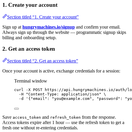
1. Create your account
Section titled “1. Create your account”
Sign up at
hungrymachines.io/signup
and confirm your email.
Always sign up through the website — programmatic signup skips
billing and onboarding setup.
2. Get an access token
Section titled “2. Get an access token”
Once your account is active, exchange credentials for a session:
Terminal window
curl
-X
POST
https://api.hungrymachines.io/auth/lo
-H
"
Content-Type: application/json
"
\
-d
'
{"email": "you@example.com", "password": "yo
Save
and
from the response.
access_token
refresh_token
Access tokens expire after 1 hour — use the refresh token to get a
fresh one without re-entering credentials.