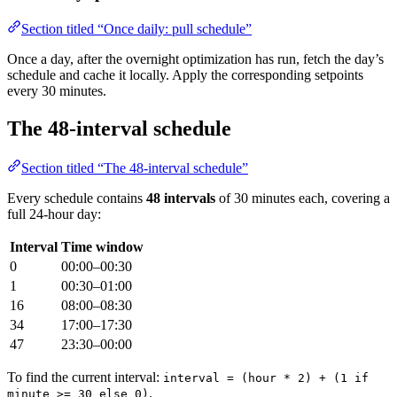
Section titled “Once daily: pull schedule”
Once a day, after the overnight optimization has run, fetch the day’s
schedule and cache it locally. Apply the corresponding setpoints
every 30 minutes.
The 48-interval schedule
Section titled “The 48-interval schedule”
Every schedule contains
48 intervals
of 30 minutes each, covering a
full 24-hour day:
Interval
Time window
0
00:00–00:30
1
00:30–01:00
16
08:00–08:30
34
17:00–17:30
47
23:30–00:00
To find the current interval:
interval = (hour * 2) + (1 if
.
minute >= 30 else 0)