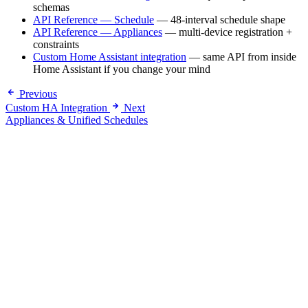
schemas
API Reference — Schedule
— 48-interval schedule shape
API Reference — Appliances
— multi-device registration +
constraints
Custom Home Assistant integration
— same API from inside
Home Assistant if you change your mind
Previous
Custom HA Integration
Next
Appliances & Unified Schedules