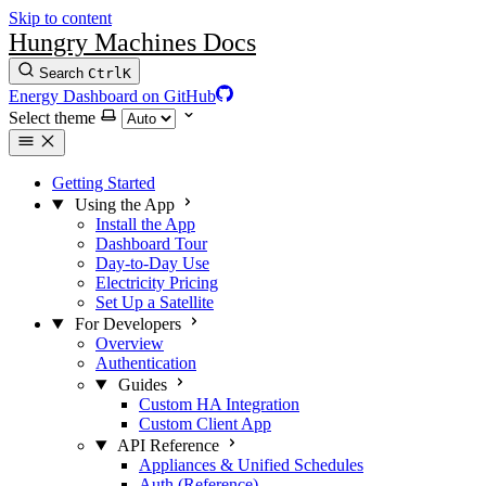
Skip to content
Hungry Machines Docs
Search
Ctrl
K
Energy Dashboard on GitHub
Select theme
Getting Started
Using the App
Install the App
Dashboard Tour
Day-to-Day Use
Electricity Pricing
Set Up a Satellite
For Developers
Overview
Authentication
Guides
Custom HA Integration
Custom Client App
API Reference
Appliances & Unified Schedules
Auth (Reference)