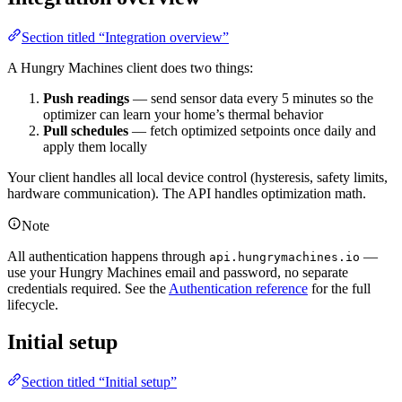
Section titled “Integration overview”
A Hungry Machines client does two things:
Push readings
— send sensor data every 5 minutes so the
optimizer can learn your home’s thermal behavior
Pull schedules
— fetch optimized setpoints once daily and
apply them locally
Your client handles all local device control (hysteresis, safety limits,
hardware communication). The API handles optimization math.
Note
All authentication happens through
—
api.hungrymachines.io
use your Hungry Machines email and password, no separate
credentials required. See the
Authentication reference
for the full
lifecycle.
Initial setup
Section titled “Initial setup”