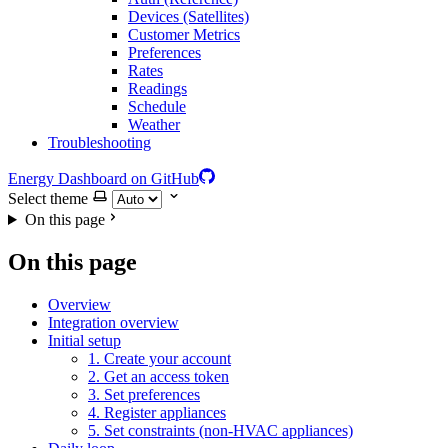
Devices (Satellites)
Customer Metrics
Preferences
Rates
Readings
Schedule
Weather
Troubleshooting
Energy Dashboard on GitHub
Select theme
On this page
On this page
Overview
Integration overview
Initial setup
1. Create your account
2. Get an access token
3. Set preferences
4. Register appliances
5. Set constraints (non-HVAC appliances)