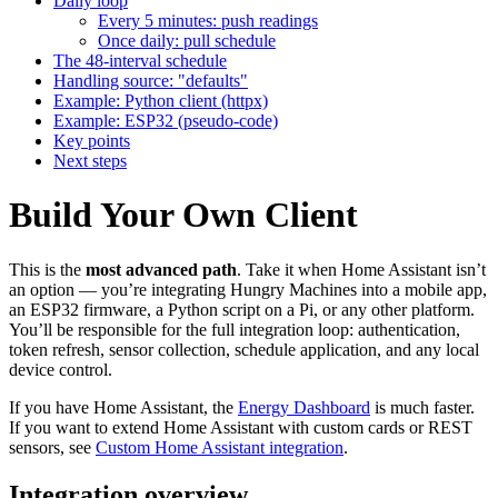
Daily loop
Every 5 minutes: push readings
Once daily: pull schedule
The 48-interval schedule
Handling source: "defaults"
Example: Python client (httpx)
Example: ESP32 (pseudo-code)
Key points
Next steps
Build Your Own Client
This is the
most advanced path
. Take it when Home Assistant isn’t
an option — you’re integrating Hungry Machines into a mobile app,
an ESP32 firmware, a Python script on a Pi, or any other platform.
You’ll be responsible for the full integration loop: authentication,
token refresh, sensor collection, schedule application, and any local
device control.
If you have Home Assistant, the
Energy Dashboard
is much faster.
If you want to extend Home Assistant with custom cards or REST
sensors, see
Custom Home Assistant integration
.
Integration overview