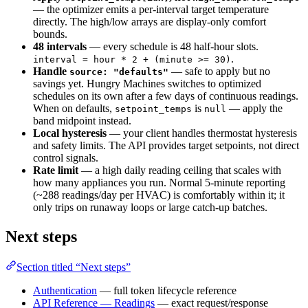
— the optimizer emits a per-interval target temperature
directly. The high/low arrays are display-only comfort
bounds.
48 intervals
— every schedule is 48 half-hour slots.
.
interval = hour * 2 + (minute >= 30)
Handle
— safe to apply but no
source: "defaults"
savings yet. Hungry Machines switches to optimized
schedules on its own after a few days of continuous readings.
When on defaults,
is
— apply the
setpoint_temps
null
band midpoint instead.
Local hysteresis
— your client handles thermostat hysteresis
and safety limits. The API provides target setpoints, not direct
control signals.
Rate limit
— a high daily reading ceiling that scales with
how many appliances you run. Normal 5-minute reporting
(~288 readings/day per HVAC) is comfortably within it; it
only trips on runaway loops or large catch-up batches.
Next steps
Section titled “Next steps”
Authentication
— full token lifecycle reference
API Reference — Readings
— exact request/response