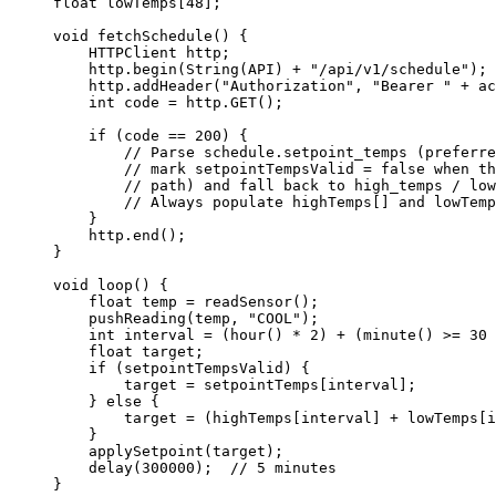
float
lowTemps
[
48
];
void
fetchSchedule
() {
HTTPClient http;
http
.
begin
(
String
(API) 
+
"
/api/v1/schedule
"
);
http
.
addHeader
(
"
Authorization
"
, 
"
Bearer 
"
+
 ac
int
 code 
=
http
.
GET
();
if
 (code 
==
200
) {
// Parse schedule.setpoint_temps (preferre
// mark setpointTempsValid = false when th
// path) and fall back to high_temps / low
// Always populate highTemps[] and lowTemp
}
http
.
end
();
}
void
loop
() {
float
 temp 
=
readSensor
();
pushReading
(temp, 
"
COOL
"
);
int
 interval 
=
 (
hour
() 
*
2
) 
+
 (
minute
() 
>=
30
float
 target;
if
 (setpointTempsValid) {
target 
=
setpointTemps
[interval];
} 
else
 {
target 
=
 (
highTemps
[interval] 
+
lowTemps
[i
}
applySetpoint
(target);
delay
(
300000
);
  // 5 minutes
}