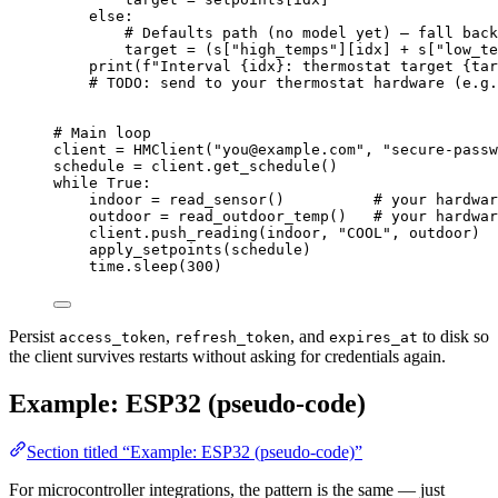
else
:
# Defaults path (no model yet) — fall back
target 
=
 (s[
"
high_temps
"
]
[
idx
]
+
 s[
"
low_te
print
(
f
"Interval 
{idx}
: thermostat target 
{tar
# 
TODO
: send to your thermostat hardware (e.g.
# Main loop
client 
=
HMClient
(
"
you@example.com
"
,
"
secure-passw
schedule 
=
 client.
get_schedule
()
while
True
:
indoor 
=
read_sensor
()          
# your hardwar
outdoor 
=
read_outdoor_temp
()   
# your hardwar
client.
push_reading
(
indoor
,
"
COOL
"
,
 outdoor
)
apply_setpoints
(
schedule
)
time.
sleep
(
300
)
Persist
,
, and
to disk so
access_token
refresh_token
expires_at
the client survives restarts without asking for credentials again.
Example: ESP32 (pseudo-code)
Section titled “Example: ESP32 (pseudo-code)”
For microcontroller integrations, the pattern is the same — just