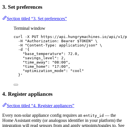
3. Set preferences
Section titled “3. Set preferences”
Terminal window
curl
-X
PUT
https://api.hungrymachines.io/api/v1/p
-H
"
Authorization: Bearer 
$TOKEN
"
\
-H
"
Content-Type: application/json
"
\
-d
'
{
"base_temperature": 72.0,
"savings_level": 2,
"time_away": "08:00",
"time_home": "17:00",
"optimization_mode": "cool"
}
'
4. Register appliances
Section titled “4. Register appliances”
Every non-solar appliance config requires an
— the
entity_id
Home Assistant entity (or analogous identifier in your platform) the
integration will read sensors from and apply setpoints/toggles to. See