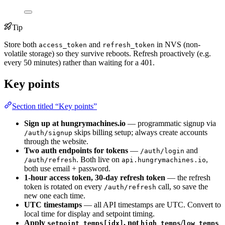
Tip
Store both
and
in NVS (non-
access_token
refresh_token
volatile storage) so they survive reboots. Refresh proactively (e.g.
every 50 minutes) rather than waiting for a 401.
Key points
Section titled “Key points”
Sign up at hungrymachines.io
— programmatic signup via
skips billing setup; always create accounts
/auth/signup
through the website.
Two auth endpoints for tokens
—
and
/auth/login
. Both live on
,
/auth/refresh
api.hungrymachines.io
both use email + password.
1-hour access token, 30-day refresh token
— the refresh
token is rotated on every
call, so save the
/auth/refresh
new one each time.
UTC timestamps
— all API timestamps are UTC. Convert to
local time for display and setpoint timing.
Apply
, not
/
setpoint_temps[idx]
high_temps
low_temps