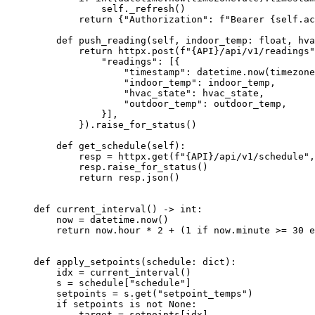
self
.
_refresh
()
return
 {
"
Authorization
"
: 
f
"Bearer 
{
self
.ac
def
push_reading
(
self
, 
indoor_temp
: 
float
, 
hva
return
 httpx.
post
(
f
"
{API}
/api/v1/readings"
"
readings
"
: 
[
{
"
timestamp
"
: datetime.
now
(
timezone
"
indoor_temp
"
: indoor_temp,
"
hvac_state
"
: hvac_state,
"
outdoor_temp
"
: outdoor_temp,
}
]
,
}
).
raise_for_status
()
def
get_schedule
(
self
)
:
resp 
=
 httpx.
get
(
f
"
{API}
/api/v1/schedule"
,
resp.
raise_for_status
()
return
 resp.
json
()
def
current_interval
()
 -> 
int
:
now 
=
 datetime.
now
()
return
 now.hour 
*
2
+
 (
1
if
 now.minute 
>=
30
e
def
apply_setpoints
(
schedule
: 
dict
)
:
idx 
=
current_interval
()
s 
=
 schedule[
"
schedule
"
]
setpoints 
=
 s.
get
(
"
setpoint_temps
"
)
if
 setpoints 
is
not
None
:
target 
=
 setpoints[idx]