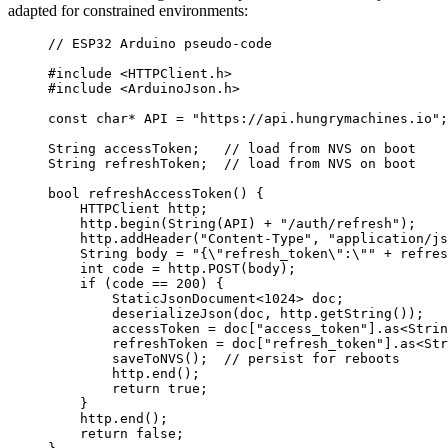
adapted for constrained environments:
// ESP32 Arduino pseudo-code
#include
<
HTTPClient.h
>
#include
<
ArduinoJson.h
>
const
char*
 API 
=
"
https://api.hungrymachines.io
"
;
String accessToken;
   // load from NVS on boot
String refreshToken;
  // load from NVS on boot
bool
refreshAccessToken
() {
HTTPClient http;
http
.
begin
(
String
(API) 
+
"
/auth/refresh
"
);
http
.
addHeader
(
"
Content-Type
"
, 
"
application/js
String body 
=
"
{
\"
refresh_token
\"
:
\"
"
+
 refres
int
 code 
=
http
.
POST
(body);
if
 (code 
==
200
) {
StaticJsonDocument
<
1024
>
 doc;
deserializeJson
(doc, 
http
.
getString
());
accessToken 
=
doc
[
"
access_token
"
].
as
<
Strin
refreshToken 
=
doc
[
"
refresh_token
"
].
as
<
Str
saveToNVS
();
  // persist for reboots
http
.
end
();
return
true
;
}
http
.
end
();
return
false
;