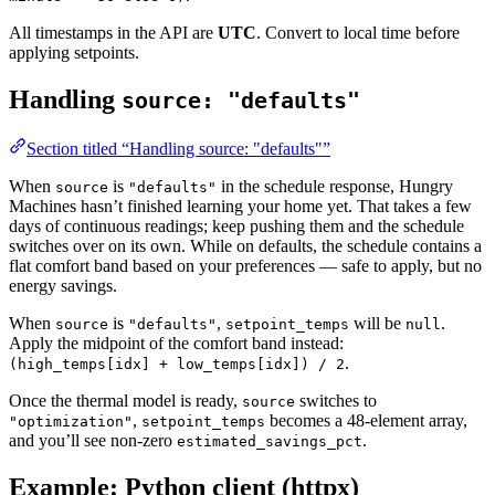
All timestamps in the API are
UTC
. Convert to local time before
applying setpoints.
Handling
source: "defaults"
Section titled “Handling source: "defaults"”
When
is
in the schedule response, Hungry
source
"defaults"
Machines hasn’t finished learning your home yet. That takes a few
days of continuous readings; keep pushing them and the schedule
switches over on its own. While on defaults, the schedule contains a
flat comfort band based on your preferences — safe to apply, but no
energy savings.
When
is
,
will be
.
source
"defaults"
setpoint_temps
null
Apply the midpoint of the comfort band instead:
.
(high_temps[idx] + low_temps[idx]) / 2
Once the thermal model is ready,
switches to
source
,
becomes a 48-element array,
"optimization"
setpoint_temps
and you’ll see non-zero
.
estimated_savings_pct
Example: Python client (httpx)