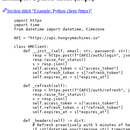
Section titled “Example: Python client (httpx)”
import
 httpx
import
 time
from
 datetime 
import
 datetime, timezone
API
=
"
https://api.hungrymachines.io
"
class
HMClient
:
def
__init__
(
self
, 
email
: 
str
, 
password
: 
str
)
:
resp 
=
 httpx.
post
(
f
"
{API}
/auth/login"
,
jso
resp.
raise_for_status
()
s 
=
 resp.
json
()
self
.access_token 
=
 s[
"
access_token
"
]
self
.refresh_token 
=
 s[
"
refresh_token
"
]
self
.expires_at 
=
 s[
"
expires_at
"
]
def
_refresh
(
self
)
:
resp 
=
 httpx.
post
(
f
"
{API}
/auth/refresh"
,
j
resp.
raise_for_status
()
s 
=
 resp.
json
()
self
.access_token 
=
 s[
"
access_token
"
]
self
.refresh_token 
=
 s[
"
refresh_token
"
]
self
.expires_at 
=
 s[
"
expires_at
"
]
def
_headers
(
self
)
 -> 
dict
:
# Refresh proactively with 5 minutes of he
if
int
(
datetime.
now
(
timezone.utc
)
.
timestam