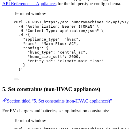
API Reference — Appliances
for the full per-type config schema.
Terminal window
curl
-X
POST
https://api.hungrymachines.io/api/v1/
-H
"
Authorization: Bearer 
$TOKEN
"
\
-H
"
Content-Type: application/json
"
\
-d
'
{
"appliance_type": "hvac",
"name": "Main Floor AC",
"config": {
"hvac_type": "central_ac",
"home_size_sqft": 2000,
"entity_id": "climate.main_floor"
}
}
'
5. Set constraints (non-HVAC appliances)
Section titled “5. Set constraints (non-HVAC appliances)”
For EV chargers and batteries, set optimization constraints:
Terminal window