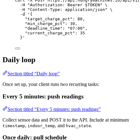
curl
-X
POST
https://api.hungrymachines.io/api/v1/
-H
"
Authorization: Bearer 
$TOKEN
"
\
-H
"
Content-Type: application/json
"
\
-d
'
{
"target_charge_pct": 80,
"min_charge_pct": 30,
"deadline_time": "07:00",
"current_charge_pct": 35
}
'
Daily loop
Section titled “Daily loop”
Once set up, your client runs two recurring tasks:
Every 5 minutes: push readings
Section titled “Every 5 minutes: push readings”
Collect sensor data and POST it to the API. Include at minimum
,
, and
.
timestamp
indoor_temp
hvac_state
Once daily: pull schedule