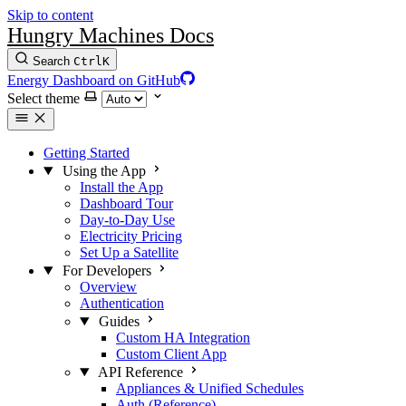
Skip to content
Hungry Machines Docs
Search
Ctrl
K
Energy Dashboard on GitHub
Select theme
Getting Started
Using the App
Install the App
Dashboard Tour
Day-to-Day Use
Electricity Pricing
Set Up a Satellite
For Developers
Overview
Authentication
Guides
Custom HA Integration
Custom Client App
API Reference
Appliances & Unified Schedules
Auth (Reference)