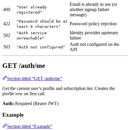
Email is already in use (or
"User already
400
another signup failure
registered"
message)
"Password should be at
422
Password policy rejection
least 6 characters"
Identity provider upstream
"Auth service
502
failure
unreachable"
Auth not configured on the
503
"Auth not configured"
API
GET /auth/me
Section titled “GET /auth/me”
Get the current user’s profile and subscription tier. Creates the
profile row on first call.
Auth:
Required (Bearer JWT)
Example
Section titled “Example”