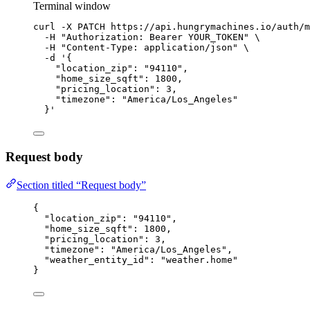
Terminal window
curl
-X
PATCH
https://api.hungrymachines.io/auth/m
-H
"
Authorization: Bearer YOUR_TOKEN
"
\
-H
"
Content-Type: application/json
"
\
-d
'
{
"location_zip": "94110",
"home_size_sqft": 1800,
"pricing_location": 3,
"timezone": "America/Los_Angeles"
}
'
Request body
Section titled “Request body”
{
"location_zip"
: 
"
94110
"
,
"home_size_sqft"
: 
1800
,
"pricing_location"
: 
3
,
"timezone"
: 
"
America/Los_Angeles
"
,
"weather_entity_id"
: 
"
weather.home
"
}