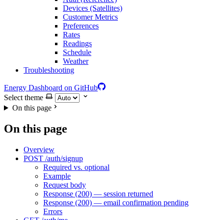
Devices (Satellites)
Customer Metrics
Preferences
Rates
Readings
Schedule
Weather
Troubleshooting
Energy Dashboard on GitHub
Select theme
On this page
On this page
Overview
POST /auth/signup
Required vs. optional
Example
Request body
Response (200) — session returned
Response (200) — email confirmation pending
Errors