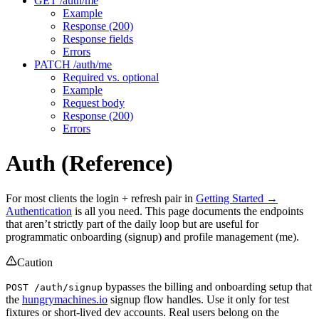
GET /auth/me
Example
Response (200)
Response fields
Errors
PATCH /auth/me
Required vs. optional
Example
Request body
Response (200)
Errors
Auth (Reference)
For most clients the login + refresh pair in
Getting Started →
Authentication
is all you need. This page documents the endpoints
that aren’t strictly part of the daily loop but are useful for
programmatic onboarding (signup) and profile management (me).
Caution
bypasses the billing and onboarding setup that
POST /auth/signup
the
hungrymachines.io
signup flow handles. Use it only for test
fixtures or short-lived dev accounts. Real users belong on the