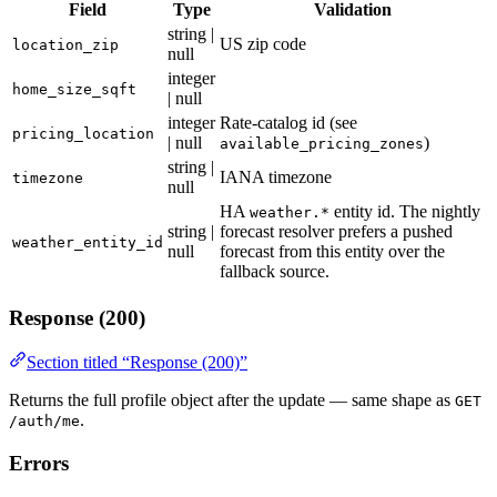
Field
Type
Validation
string |
US zip code
location_zip
null
integer
home_size_sqft
| null
integer
Rate-catalog id (see
pricing_location
| null
)
available_pricing_zones
string |
IANA timezone
timezone
null
HA
entity id. The nightly
weather.*
string |
forecast resolver prefers a pushed
weather_entity_id
null
forecast from this entity over the
fallback source.
Response (200)
Section titled “Response (200)”
Returns the full profile object after the update — same shape as
GET
.
/auth/me
Errors