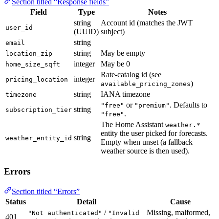
Section titled “Response fields”
Field
Type
Notes
string
Account id (matches the JWT
user_id
(UUID)
subject)
string
email
string
May be empty
location_zip
integer
May be 0
home_size_sqft
Rate-catalog id (see
integer
pricing_location
)
available_pricing_zones
string
IANA timezone
timezone
or
. Defaults to
"free"
"premium"
string
subscription_tier
.
"free"
The Home Assistant
weather.*
entity the user picked for forecasts.
string
weather_entity_id
Empty when unset (a fallback
weather source is then used).
Errors
Section titled “Errors”
Status
Detail
Cause
/
Missing, malformed,
"Not authenticated"
"Invalid
401