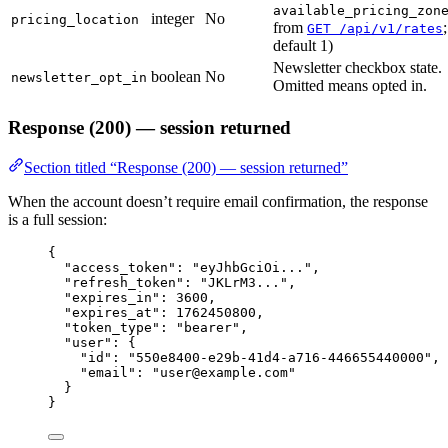
available_pricing_zon
integer
No
pricing_location
from
;
GET /api/v1/rates
default 1)
Newsletter checkbox state.
boolean
No
newsletter_opt_in
Omitted means opted in.
Response (200) — session returned
Section titled “Response (200) — session returned”
When the account doesn’t require email confirmation, the response
is a full session:
{
"access_token"
: 
"
eyJhbGciOi...
"
,
"refresh_token"
: 
"
JKLrM3...
"
,
"expires_in"
: 
3600
,
"expires_at"
: 
1762450800
,
"token_type"
: 
"
bearer
"
,
"user"
: {
"id"
: 
"
550e8400-e29b-41d4-a716-446655440000
"
,
"email"
: 
"
user@example.com
"
}
}