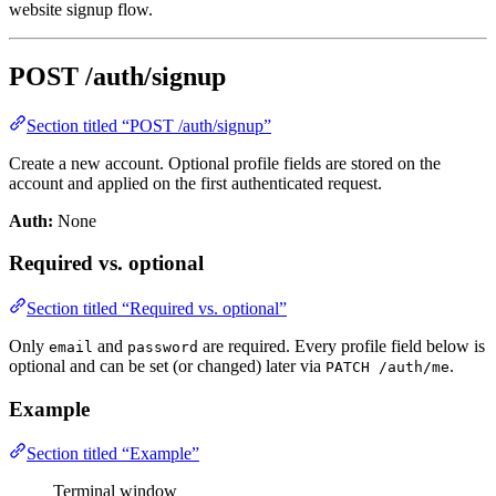
website signup flow.
POST /auth/signup
Section titled “POST /auth/signup”
Create a new account. Optional profile fields are stored on the
account and applied on the first authenticated request.
Auth:
None
Required vs. optional
Section titled “Required vs. optional”
Only
and
are required. Every profile field below is
email
password
optional and can be set (or changed) later via
.
PATCH /auth/me
Example
Section titled “Example”
Terminal window