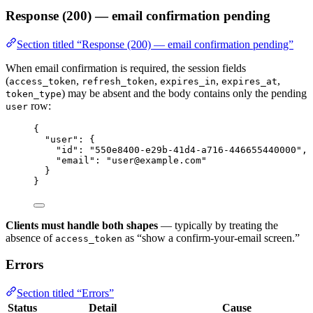
Response (200) — email confirmation pending
Section titled “Response (200) — email confirmation pending”
When email confirmation is required, the session fields
(
,
,
,
,
access_token
refresh_token
expires_in
expires_at
) may be absent and the body contains only the pending
token_type
row:
user
{
"user"
: {
"id"
: 
"
550e8400-e29b-41d4-a716-446655440000
"
,
"email"
: 
"
user@example.com
"
}
}
Clients must handle both shapes
— typically by treating the
absence of
as “show a confirm-your-email screen.”
access_token
Errors
Section titled “Errors”
Status
Detail
Cause