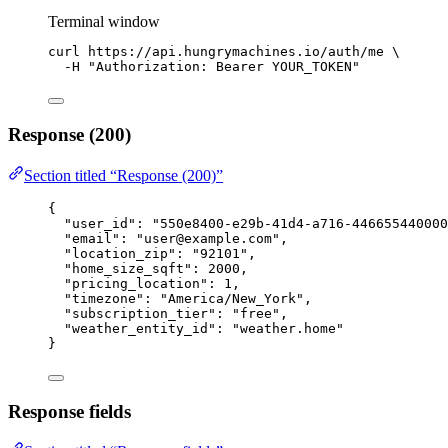
Terminal window
curl
https://api.hungrymachines.io/auth/me
\
-H
"
Authorization: Bearer YOUR_TOKEN
"
Response (200)
Section titled “Response (200)”
{
"user_id"
: 
"
550e8400-e29b-41d4-a716-446655440000
"email"
: 
"
user@example.com
"
,
"location_zip"
: 
"
92101
"
,
"home_size_sqft"
: 
2000
,
"pricing_location"
: 
1
,
"timezone"
: 
"
America/New_York
"
,
"subscription_tier"
: 
"
free
"
,
"weather_entity_id"
: 
"
weather.home
"
}
Response fields