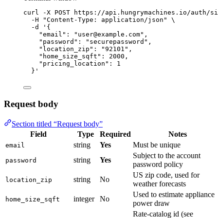
curl
-X
POST
https://api.hungrymachines.io/auth/si
-H
"
Content-Type: application/json
"
\
-d
'
{
"email": "user@example.com",
"password": "securepassword",
"location_zip": "92101",
"home_size_sqft": 2000,
"pricing_location": 1
}
'
Request body
Section titled “Request body”
Field
Type
Required
Notes
string
Yes
Must be unique
email
Subject to the account
string
Yes
password
password policy
US zip code, used for
string
No
location_zip
weather forecasts
Used to estimate appliance
integer
No
home_size_sqft
power draw
Rate-catalog id (see