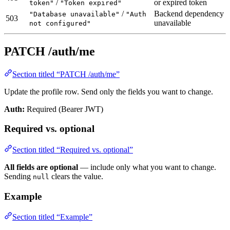
/
or expired token
token"
"Token expired"
/
Backend dependency
"Database unavailable"
"Auth
503
unavailable
not configured"
PATCH /auth/me
Section titled “PATCH /auth/me”
Update the profile row. Send only the fields you want to change.
Auth:
Required (Bearer JWT)
Required vs. optional
Section titled “Required vs. optional”
All fields are optional
— include only what you want to change.
Sending
clears the value.
null
Example
Section titled “Example”