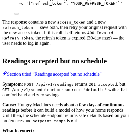
-d
'
{"refresh_token": "YOUR_REFRESH_TOKEN"}
'
The response contains a new
and a new
access_token
— save both, then retry your original request with
refresh_token
the new access token. If this call itself returns
400 Invalid
, the refresh token is expired (30-day max) — the
Refresh Token
user needs to log in again.
Readings accepted but no schedule
Section titled “Readings accepted but no schedule”
Symptom:
returns
, but
POST /api/v1/readings
201 accepted
returns
with a flat
GET /api/v1/schedule
source: "defaults"
comfort band and zero savings.
Cause:
Hungry Machines needs about
a few days of continuous
readings
before it can build a model of how your home responds.
Until then, the schedule endpoint returns safe defaults based on your
preferences and
is
.
setpoint_temps
null
What to expect: