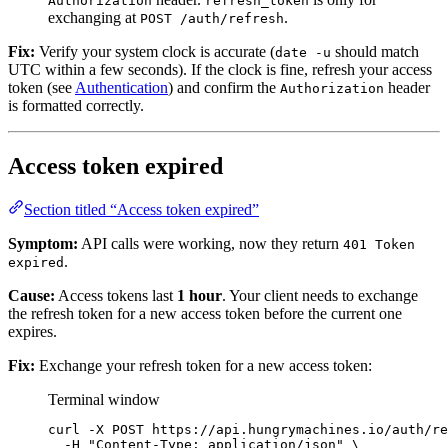
Authorization
refresh_token
exchanging at
.
POST /auth/refresh
Fix:
Verify your system clock is accurate (
should match
date -u
UTC within a few seconds). If the clock is fine, refresh your access
token (see
Authentication
) and confirm the
header
Authorization
is formatted correctly.
Access token expired
Section titled “Access token expired”
Symptom:
API calls were working, now they return
401 Token
.
expired
Cause:
Access tokens last
1 hour
. Your client needs to exchange
the refresh token for a new access token before the current one
expires.
Fix:
Exchange your refresh token for a new access token:
Terminal window
curl
-X
POST
https://api.hungrymachines.io/auth/re
-H
"
Content-Type: application/json
"
\