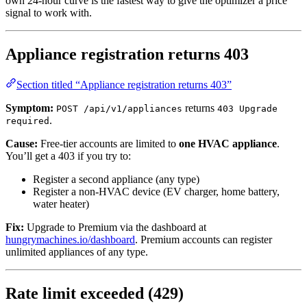
own 24-hour curve is the fastest way to give the optimizer a price
signal to work with.
Appliance registration returns 403
Section titled “Appliance registration returns 403”
Symptom:
returns
POST /api/v1/appliances
403 Upgrade
.
required
Cause:
Free-tier accounts are limited to
one HVAC appliance
.
You’ll get a 403 if you try to:
Register a second appliance (any type)
Register a non-HVAC device (EV charger, home battery,
water heater)
Fix:
Upgrade to Premium via the dashboard at
hungrymachines.io/dashboard
. Premium accounts can register
unlimited appliances of any type.
Rate limit exceeded (429)