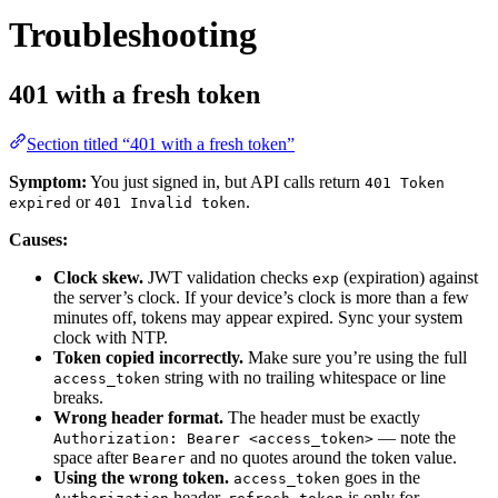
Troubleshooting
401 with a fresh token
Section titled “401 with a fresh token”
Symptom:
You just signed in, but API calls return
401 Token
or
.
expired
401 Invalid token
Causes:
Clock skew.
JWT validation checks
(expiration) against
exp
the server’s clock. If your device’s clock is more than a few
minutes off, tokens may appear expired. Sync your system
clock with NTP.
Token copied incorrectly.
Make sure you’re using the full
string with no trailing whitespace or line
access_token
breaks.
Wrong header format.
The header must be exactly
— note the
Authorization: Bearer <access_token>
space after
and no quotes around the token value.
Bearer
Using the wrong token.
goes in the
access_token
header.
is only for