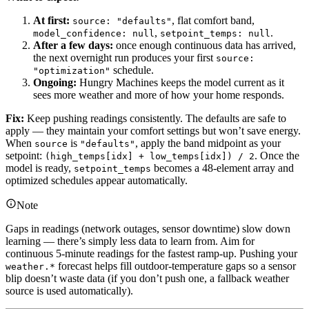
At first:
, flat comfort band,
source: "defaults"
,
.
model_confidence: null
setpoint_temps: null
After a few days:
once enough continuous data has arrived,
the next overnight run produces your first
source:
schedule.
"optimization"
Ongoing:
Hungry Machines keeps the model current as it
sees more weather and more of how your home responds.
Fix:
Keep pushing readings consistently. The defaults are safe to
apply — they maintain your comfort settings but won’t save energy.
When
is
, apply the band midpoint as your
source
"defaults"
setpoint:
. Once the
(high_temps[idx] + low_temps[idx]) / 2
model is ready,
becomes a 48-element array and
setpoint_temps
optimized schedules appear automatically.
Note
Gaps in readings (network outages, sensor downtime) slow down
learning — there’s simply less data to learn from. Aim for
continuous 5-minute readings for the fastest ramp-up. Pushing your
forecast helps fill outdoor-temperature gaps so a sensor
weather.*
blip doesn’t waste data (if you don’t push one, a fallback weather
source is used automatically).