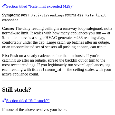
Section titled “Rate limit exceeded (429)”
Symptom:
returns
POST /api/v1/readings
429 Rate limit
.
exceeded
Cause:
The daily reading ceiling is a runaway-loop safeguard, not a
normal-use limit. It scales with how many appliances you run — at
5-minute intervals a single HVAC generates ~288 readings/day,
comfortably under the cap. Large catch-up batches after an outage,
or an uncoordinated set of sensors all pushing at once, can trip it.
Fix:
Push on a steady cadence rather than in bursts. If you’re
catching up after an outage, spread the backfill out or trim to the
most recent readings. If you legitimately run several appliances, tag
each reading with its
— the ceiling scales with your
appliance_id
active appliance count.
Still stuck?
Section titled “Still stuck?”
If none of the above resolves your issue: