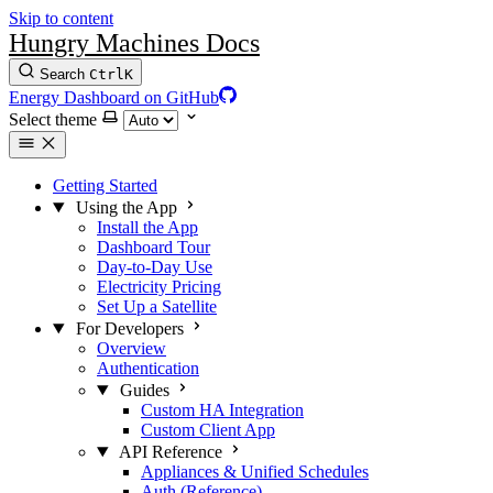
Skip to content
Hungry Machines Docs
Search
Ctrl
K
Energy Dashboard on GitHub
Select theme
Getting Started
Using the App
Install the App
Dashboard Tour
Day-to-Day Use
Electricity Pricing
Set Up a Satellite
For Developers
Overview
Authentication
Guides
Custom HA Integration
Custom Client App
API Reference
Appliances & Unified Schedules
Auth (Reference)