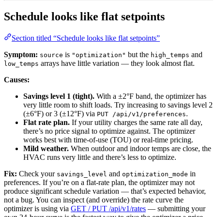
Schedule looks like flat setpoints
Section titled “Schedule looks like flat setpoints”
Symptom:
is
but the
and
source
"optimization"
high_temps
arrays have little variation — they look almost flat.
low_temps
Causes:
Savings level 1 (tight).
With a ±2°F band, the optimizer has
very little room to shift loads. Try increasing to savings level 2
(±6°F) or 3 (±12°F) via
.
PUT /api/v1/preferences
Flat rate plan.
If your utility charges the same rate all day,
there’s no price signal to optimize against. The optimizer
works best with time-of-use (TOU) or real-time pricing.
Mild weather.
When outdoor and indoor temps are close, the
HVAC runs very little and there’s less to optimize.
Fix:
Check your
and
in
savings_level
optimization_mode
preferences. If you’re on a flat-rate plan, the optimizer may not
produce significant schedule variation — that’s expected behavior,
not a bug. You can inspect (and override) the rate curve the
optimizer is using via
GET / PUT /api/v1/rates
— submitting your