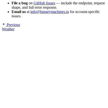
File a bug
on
GitHub Issues
— include the endpoint, request
shape, and full error response.
Email us
at
info@hungrymachines.io
for account-specific
issues.
Previous
Weather