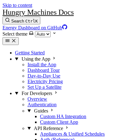
Skip to content
Hungry Machines Docs
Search
Ctrl
K
Energy Dashboard on GitHub
Select theme
Getting Started
Using the App
Install the App
Dashboard Tour
Day-to-Day Use
Electricity Pricing
Set Up a Satellite
For Developers
Overview
Authentication
Guides
Custom HA Integration
Custom Client App
API Reference
Appliances & Unified Schedules
Auth (Reference)