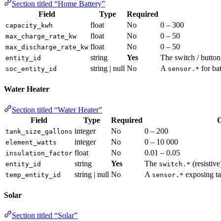
Section titled “Home Battery”
Field
Type
Required
float
No
0 – 300
capacity_kwh
float
No
0 – 50
max_charge_rate_kw
float
No
0 – 50
max_discharge_rate_kw
string
Yes
The switch / button 
entity_id
string | null
No
A
for ba
soc_entity_id
sensor.*
Water Heater
Section titled “Water Heater”
Field
Type
Required
C
integer
No
0 – 200
tank_size_gallons
integer
No
0 – 10 000
element_watts
float
No
0.01 – 0.05
insulation_factor
string
Yes
The
(resistive
entity_id
switch.*
string | null
No
A
exposing ta
temp_entity_id
sensor.*
Solar
Section titled “Solar”