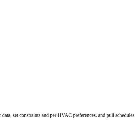
r data, set constraints and per-HVAC preferences, and pull schedules