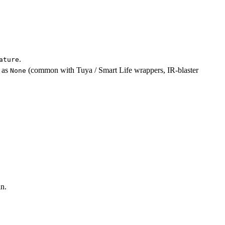
.
ature
as
(common with Tuya / Smart Life wrappers, IR-blaster
None
n.