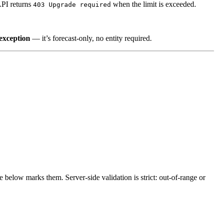
API returns
when the limit is exceeded.
403 Upgrade required
 exception
— it’s forecast-only, no entity required.
 below marks them. Server-side validation is strict: out-of-range or