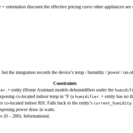
 + orientation discount the effective pricing curve other appliances see 
but the integration records the device’s temp / humidity / power / on-off
Constraints
entity (Home Assistant models dehumidifiers under the
ier.*
humidif
xposing co-located indoor temp in °F (a
entity has no th
humidifier.*
or co-located indoor RH. Falls back to the entity’s
.
current_humidity
xposing power draw in watts.
 (0 – 200). Informational.