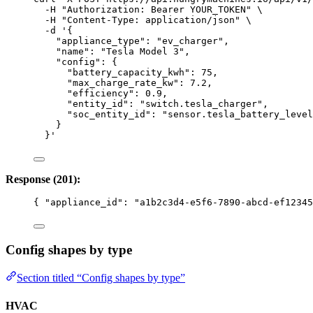
-H
"
Authorization: Bearer YOUR_TOKEN
"
\
-H
"
Content-Type: application/json
"
\
-d
'
{
"appliance_type": "ev_charger",
"name": "Tesla Model 3",
"config": {
"battery_capacity_kwh": 75,
"max_charge_rate_kw": 7.2,
"efficiency": 0.9,
"entity_id": "switch.tesla_charger",
"soc_entity_id": "sensor.tesla_battery_level
}
}
'
Response (201):
{ 
"appliance_id"
: 
"
a1b2c3d4-e5f6-7890-abcd-ef12345
Config shapes by type
Section titled “Config shapes by type”
HVAC