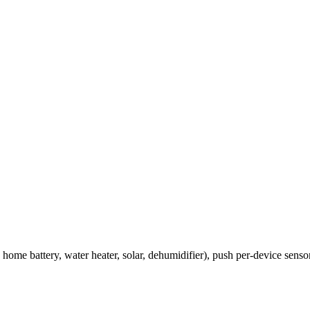
ome battery, water heater, solar, dehumidifier), push per-device senso