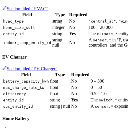
Section titled “HVAC”
Field
Type
Required
string
No
,
hvac_type
"central_ac"
"win
integer
No
100 – 20 000
home_size_sqft
string
Yes
The
entit
entity_id
climate.*
string |
A
in °F, us
sensor.*
No
indoor_temp_entity_id
null
controllers, and the G
EV Charger
Section titled “EV Charger”
Field
Type
Required
float
No
0 – 300
battery_capacity_kwh
float
No
0 – 50
max_charge_rate_kw
float
No
0.5 – 1.0
efficiency
string
Yes
The
entity
entity_id
switch.*
string | null
No
A
exposin
soc_entity_id
sensor.*
Home Battery