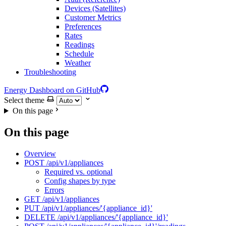
Devices (Satellites)
Customer Metrics
Preferences
Rates
Readings
Schedule
Weather
Troubleshooting
Energy Dashboard on GitHub
Select theme
On this page
On this page
Overview
POST /api/v1/appliances
Required vs. optional
Config shapes by type
Errors
GET /api/v1/appliances
PUT /api/v1/appliances/'{appliance_id}'
DELETE /api/v1/appliances/'{appliance_id}'