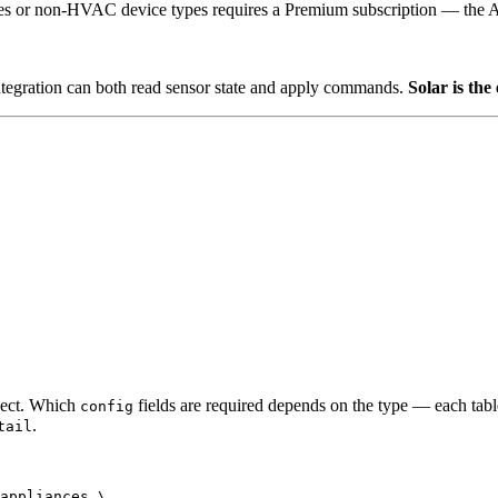
es or non-HVAC device types requires a Premium subscription — the 
ntegration can both read sensor state and apply commands.
Solar is the
ect. Which
fields are required depends on the type — each table
config
.
tail
appliances
\