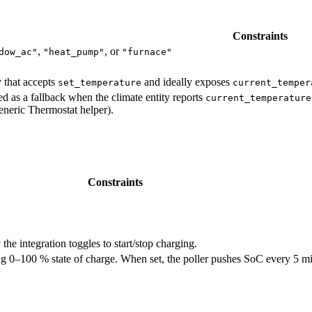
Constraints
,
, or
dow_ac"
"heat_pump"
"furnace"
y that accepts
and ideally exposes
set_temperature
current_temper
ed as a fallback when the climate entity reports
current_temperature
eneric Thermostat helper).
Constraints
 the integration toggles to start/stop charging.
g 0–100 % state of charge. When set, the poller pushes SoC every 5 mi