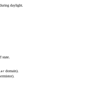
during daylight.
 state.
domain).
ier
ermistor).