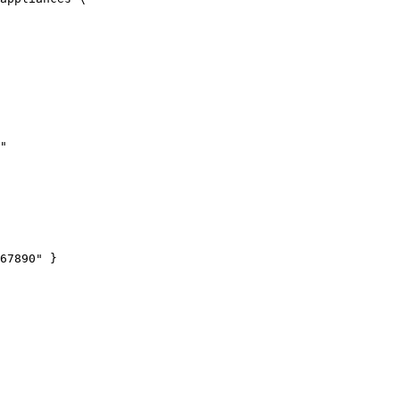
"
67890
"
 }