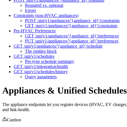
POST /api/v1/appliances/'{appliance_id}'/readings
Required vs. optional
Errors
Constraints (non-HVAC appliances)
POST /api/v1/appliances/'{appliance_id}'/constraints
GET /api/v1/appliances/'{appliance_id}'/constraints
Per-HVAC Preferences
GET /api/v1/appliances/'{appliance_id}'/preferences
PUT /api/v1/appliances/'{appliance_id}'/preferences
GET /api/v1/appliances/'{appliance_id}'/schedule
The entities block
GET /api/v1/schedules
Per-type schedule summary
GET /api/v1/integration/health
GET /api/v1/schedules/history
Query parameters
Appliances & Unified Schedules
The appliance endpoints let you register devices (HVAC, EV charger, h
and link-health.
Caution