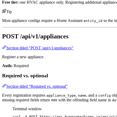
Free tier:
one HVAC appliance only. Registering additional applianc
Tip
Most appliance configs require a Home Assistant
so the i
entity_id
POST /api/v1/appliances
Section titled “POST /api/v1/appliances”
Register a new appliance.
Auth:
Required
Required vs. optional
Section titled “Required vs. optional”
Every registration requires
,
, and a
obj
appliance_type
name
config
missing required fields return
with the offending field name in
400
de
Terminal window
curl
-X
POST
https://api.hungrymachines.io/api/v1/