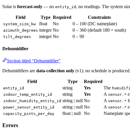
Solar is
forecast-only
— no
, no readings. The system size
entity_id
Field
Type
Required
Constraints
float
No
0 – 100 (DC nameplate)
system_size_kw
integer
No
0 – 360 (default 180 = south)
azimuth_degrees
integer
No
0 – 90
tilt_degrees
Dehumidifier
Section titled “Dehumidifier”
Dehumidifiers are
data-collection only
(v1): no schedule is produced, 
Field
Type
Required
string
Yes
The
entity_id
humidif
string
Yes
A
e
indoor_temp_entity_id
sensor.*
string | null
No
A
f
indoor_humidity_entity_id
sensor.*
string | null
No
A
e
power_sensor_entity_id
sensor.*
float | null
No
Nameplate spec
capacity_pints_per_day
Errors