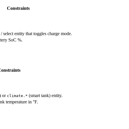
Constraints
/ select entity that toggles charge mode.
ttery SoC %.
onstraints
) or
(smart tank) entity.
climate.*
nk temperature in °F.