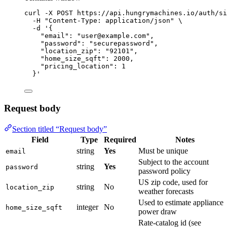
curl
-X
POST
https://api.hungrymachines.io/auth/si
-H
"
Content-Type: application/json
"
\
-d
'
{
"email": "user@example.com",
"password": "securepassword",
"location_zip": "92101",
"home_size_sqft": 2000,
"pricing_location": 1
}
'
Request body
Section titled “Request body”
Field
Type
Required
Notes
string
Yes
Must be unique
email
Subject to the account
string
Yes
password
password policy
US zip code, used for
string
No
location_zip
weather forecasts
Used to estimate appliance
integer
No
home_size_sqft
power draw
Rate-catalog id (see