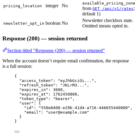
available_pricing_zon
integer
No
pricing_location
from
;
GET /api/v1/rates
default 1)
Newsletter checkbox state.
boolean
No
newsletter_opt_in
Omitted means opted in.
Response (200) — session returned
Section titled “Response (200) — session returned”
When the account doesn’t require email confirmation, the response
is a full session:
{
"access_token"
: 
"
eyJhbGciOi...
"
,
"refresh_token"
: 
"
JKLrM3...
"
,
"expires_in"
: 
3600
,
"expires_at"
: 
1762450800
,
"token_type"
: 
"
bearer
"
,
"user"
: {
"id"
: 
"
550e8400-e29b-41d4-a716-446655440000
"
,
"email"
: 
"
user@example.com
"
}
}