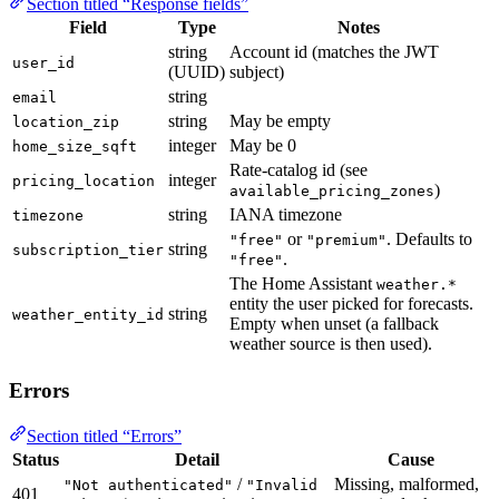
Section titled “Response fields”
Field
Type
Notes
string
Account id (matches the JWT
user_id
(UUID)
subject)
string
email
string
May be empty
location_zip
integer
May be 0
home_size_sqft
Rate-catalog id (see
integer
pricing_location
)
available_pricing_zones
string
IANA timezone
timezone
or
. Defaults to
"free"
"premium"
string
subscription_tier
.
"free"
The Home Assistant
weather.*
entity the user picked for forecasts.
string
weather_entity_id
Empty when unset (a fallback
weather source is then used).
Errors
Section titled “Errors”
Status
Detail
Cause
/
Missing, malformed,
"Not authenticated"
"Invalid
401