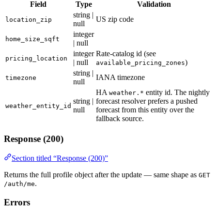
Field
Type
Validation
string |
US zip code
location_zip
null
integer
home_size_sqft
| null
integer
Rate-catalog id (see
pricing_location
| null
)
available_pricing_zones
string |
IANA timezone
timezone
null
HA
entity id. The nightly
weather.*
string |
forecast resolver prefers a pushed
weather_entity_id
null
forecast from this entity over the
fallback source.
Response (200)
Section titled “Response (200)”
Returns the full profile object after the update — same shape as
GET
.
/auth/me
Errors