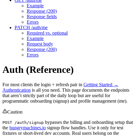
GET /auth/me
Example
Response (200)
Response fields
Errors
PATCH /auth/me
Required vs. optional
Example
Request body
Response (200)
Errors
Auth (Reference)
For most clients the login + refresh pair in
Getting Started →
Authentication
is all you need. This page documents the endpoints
that aren’t strictly part of the daily loop but are useful for
programmatic onboarding (signup) and profile management (me).
Caution
bypasses the billing and onboarding setup that
POST /auth/signup
the
hungrymachines.io
signup flow handles. Use it only for test
fixtures or short-lived dev accounts. Real users belong on the