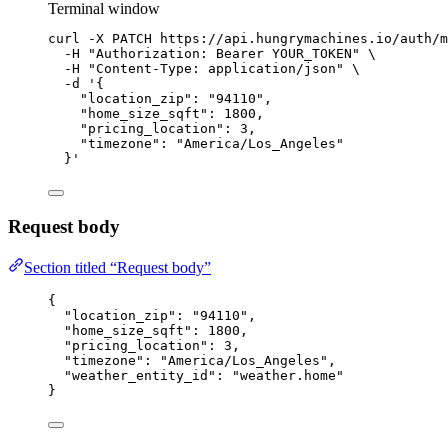
Terminal window
curl
-X
PATCH
https://api.hungrymachines.io/auth/m
-H
"
Authorization: Bearer YOUR_TOKEN
"
\
-H
"
Content-Type: application/json
"
\
-d
'
{
"location_zip": "94110",
"home_size_sqft": 1800,
"pricing_location": 3,
"timezone": "America/Los_Angeles"
}
'
Request body
Section titled “Request body”
{
"location_zip"
: 
"
94110
"
,
"home_size_sqft"
: 
1800
,
"pricing_location"
: 
3
,
"timezone"
: 
"
America/Los_Angeles
"
,
"weather_entity_id"
: 
"
weather.home
"
}