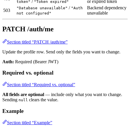
/
or expired token
token"
"Token expired"
/
Backend dependency
"Database unavailable"
"Auth
503
unavailable
not configured"
PATCH /auth/me
Section titled “PATCH /auth/me”
Update the profile row. Send only the fields you want to change.
Auth:
Required (Bearer JWT)
Required vs. optional
Section titled “Required vs. optional”
All fields are optional
— include only what you want to change.
Sending
clears the value.
null
Example
Section titled “Example”