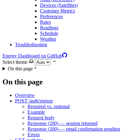
Devices (Satellites)
Customer Metrics
Preferences
Rates
Readings
Schedule
Weather
Troubleshooting
Energy Dashboard on GitHub
Select theme
On this page
On this page
Overview
POST /auth/signup
Required vs. optional
Example
Request body
Response (200) — session returned
Response (200) — email confirmation pending
Errors