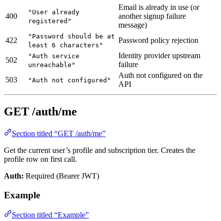
Email is already in use (or
"User already
400
another signup failure
registered"
message)
"Password should be at
422
Password policy rejection
least 6 characters"
Identity provider upstream
"Auth service
502
failure
unreachable"
Auth not configured on the
503
"Auth not configured"
API
GET /auth/me
Section titled “GET /auth/me”
Get the current user’s profile and subscription tier. Creates the
profile row on first call.
Auth:
Required (Bearer JWT)
Example
Section titled “Example”