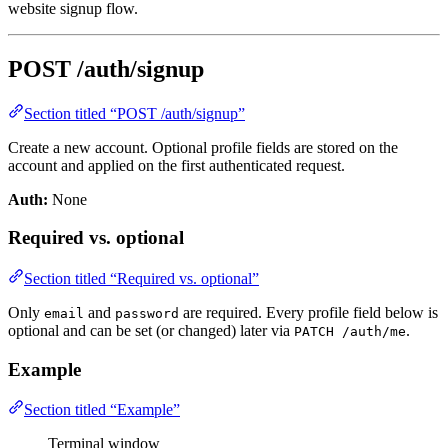
website signup flow.
POST /auth/signup
Section titled “POST /auth/signup”
Create a new account. Optional profile fields are stored on the
account and applied on the first authenticated request.
Auth:
None
Required vs. optional
Section titled “Required vs. optional”
Only
and
are required. Every profile field below is
email
password
optional and can be set (or changed) later via
.
PATCH /auth/me
Example
Section titled “Example”
Terminal window