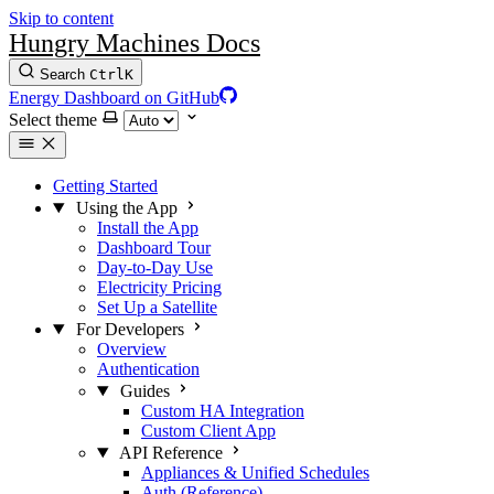
Skip to content
Hungry Machines Docs
Search
Ctrl
K
Energy Dashboard on GitHub
Select theme
Getting Started
Using the App
Install the App
Dashboard Tour
Day-to-Day Use
Electricity Pricing
Set Up a Satellite
For Developers
Overview
Authentication
Guides
Custom HA Integration
Custom Client App
API Reference
Appliances & Unified Schedules
Auth (Reference)