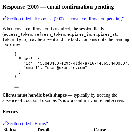
Response (200) — email confirmation pending
Section titled “Response (200) — email confirmation pending”
When email confirmation is required, the session fields
(
,
,
,
,
access_token
refresh_token
expires_in
expires_at
) may be absent and the body contains only the pending
token_type
row:
user
{
"user"
: {
"id"
: 
"
550e8400-e29b-41d4-a716-446655440000
"
,
"email"
: 
"
user@example.com
"
}
}
Clients must handle both shapes
— typically by treating the
absence of
as “show a confirm-your-email screen.”
access_token
Errors
Section titled “Errors”
Status
Detail
Cause