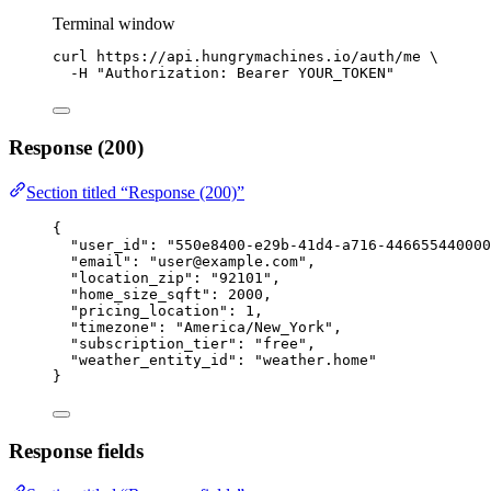
Terminal window
curl
https://api.hungrymachines.io/auth/me
\
-H
"
Authorization: Bearer YOUR_TOKEN
"
Response (200)
Section titled “Response (200)”
{
"user_id"
: 
"
550e8400-e29b-41d4-a716-446655440000
"email"
: 
"
user@example.com
"
,
"location_zip"
: 
"
92101
"
,
"home_size_sqft"
: 
2000
,
"pricing_location"
: 
1
,
"timezone"
: 
"
America/New_York
"
,
"subscription_tier"
: 
"
free
"
,
"weather_entity_id"
: 
"
weather.home
"
}
Response fields