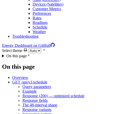
Devices (Satellites)
Customer Metrics
Preferences
Rates
Readings
Schedule
Weather
Troubleshooting
Energy Dashboard on GitHub
Select theme
On this page
On this page
Overview
GET /api/v1/schedule
Query parameters
Example
Response (200) — optimized schedule
Response fields
The 48-interval shape
Response variants