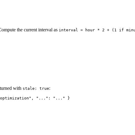
Compute the current interval as
interval = hour * 2 + (1 if min
eturned with
:
stale: true
optimization
"
, 
"..."
: 
"
...
"
 }