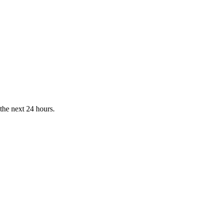
the next 24 hours.