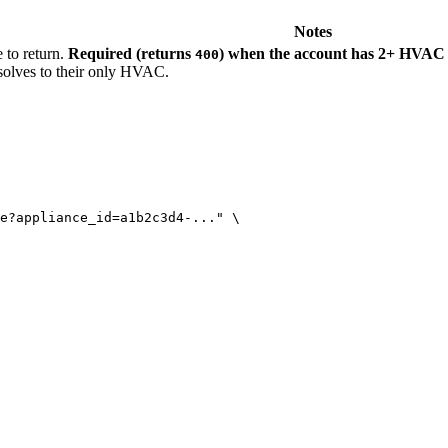
Notes
to return.
Required (returns
) when the account has 2+ HVAC 
400
solves to their only HVAC.
e?appliance_id=a1b2c3d4-...
"
\