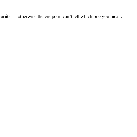
units
— otherwise the endpoint can’t tell which one you mean.