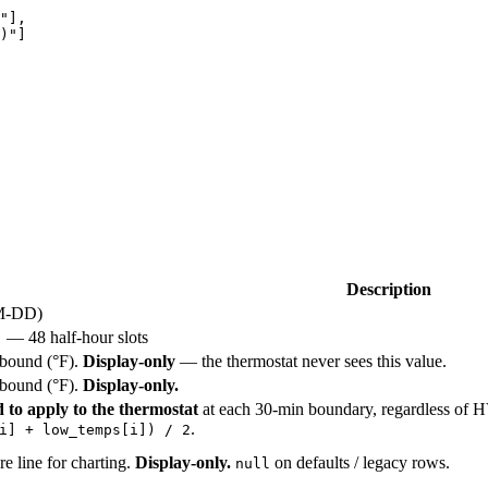
"
],
)
"
]
Description
M-DD)
— 48 half-hour slots
]
 bound (°F).
Display-only
— the thermostat never sees this value.
 bound (°F).
Display-only.
to apply to the thermostat
at each 30-min boundary, regardless o
.
i] + low_temps[i]) / 2
e line for charting.
Display-only.
on defaults / legacy rows.
null