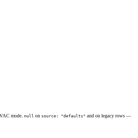
f HVAC mode.
on
and on legacy rows —
null
source: "defaults"