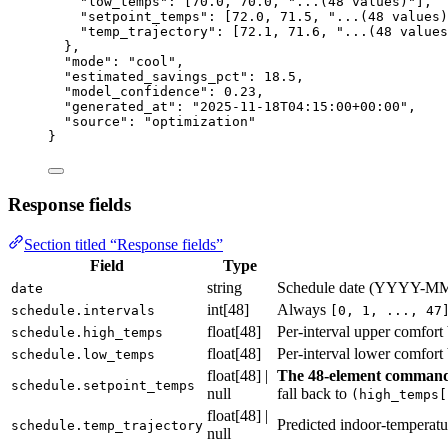
"low_temps"
: [
70.0
, 
70.0
, 
"
...(48 values)
"
],
"setpoint_temps"
: [
72.0
, 
71.5
, 
"
...(48 values)
"temp_trajectory"
: [
72.1
, 
71.6
, 
"
...(48 values
},
"mode"
: 
"
cool
"
,
"estimated_savings_pct"
: 
18.5
,
"model_confidence"
: 
0.23
,
"generated_at"
: 
"
2025-11-18T04:15:00+00:00
"
,
"source"
: 
"
optimization
"
}
Response fields
Section titled “Response fields”
Field
Type
string
Schedule date (YYYY-M
date
int[48]
Always
schedule.intervals
[0, 1, ..., 47
float[48]
Per-interval upper comfort
schedule.high_temps
float[48]
Per-interval lower comfort
schedule.low_temps
float[48] |
The 48-element command 
schedule.setpoint_temps
null
fall back to
(high_temps[
float[48] |
Predicted indoor-temperatur
schedule.temp_trajectory
null