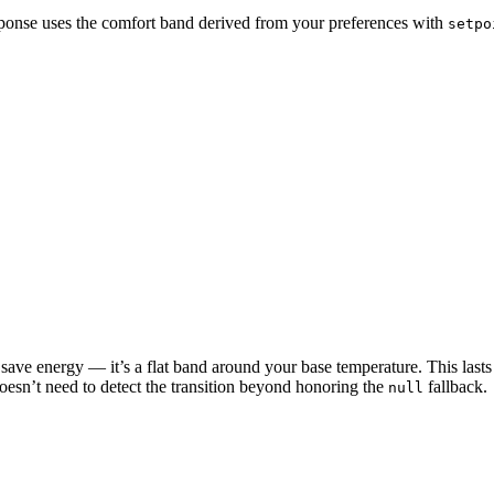
onse uses the comfort band derived from your preferences with
setpo
’t save energy — it’s a flat band around your base temperature. This la
oesn’t need to detect the transition beyond honoring the
fallback.
null