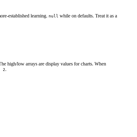
ore-established learning.
while on defaults. Treat it as a
null
The high/low arrays are display values for charts. When
.
/ 2