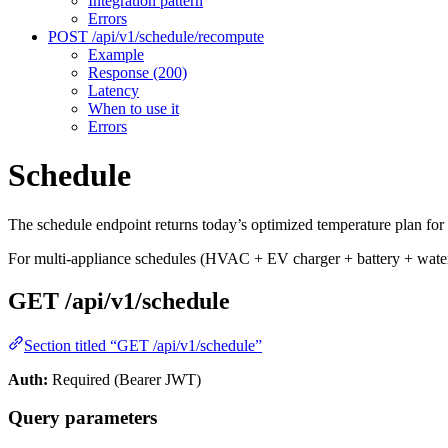
Integration pattern
Errors
POST /api/v1/schedule/recompute
Example
Response (200)
Latency
When to use it
Errors
Schedule
The schedule endpoint returns today’s optimized temperature plan for 
For multi-appliance schedules (HVAC + EV charger + battery + water 
GET /api/v1/schedule
Section titled “GET /api/v1/schedule”
Auth:
Required (Bearer JWT)
Query parameters