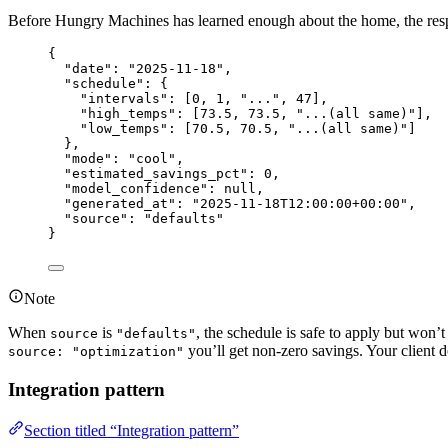
Before Hungry Machines has learned enough about the home, the resp
{
"date"
: 
"
2025-11-18
"
,
"schedule"
: {
"intervals"
: [
0
, 
1
, 
"
...
"
, 
47
],
"high_temps"
: [
73.5
, 
73.5
, 
"
...(all same)
"
],
"low_temps"
: [
70.5
, 
70.5
, 
"
...(all same)
"
]
},
"mode"
: 
"
cool
"
,
"estimated_savings_pct"
: 
0
,
"model_confidence"
: 
null
,
"generated_at"
: 
"
2025-11-18T12:00:00+00:00
"
,
"source"
: 
"
defaults
"
}
Note
When
is
, the schedule is safe to apply but won
source
"defaults"
you’ll get non-zero savings. Your client d
source: "optimization"
Integration pattern
Section titled “Integration pattern”