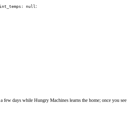
:
int_temps: null
sts a few days while Hungry Machines learns the home; once you see