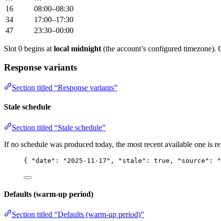
16
08:00–08:30
34
17:00–17:30
47
23:30–00:00
Slot 0 begins at
local midnight
(the account’s configured timezone). 
Response variants
Section titled “Response variants”
Stale schedule
Section titled “Stale schedule”
If no schedule was produced today, the most recent available one is r
{ 
"date"
: 
"
2025-11-17
"
, 
"stale"
: 
true
, 
"source"
: 
"
Defaults (warm-up period)
Section titled “Defaults (warm-up period)”