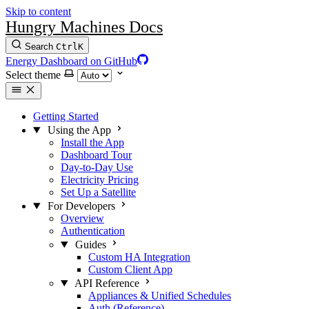
Skip to content
Hungry Machines Docs
Search
Ctrl
K
Energy Dashboard on GitHub
Select theme
Getting Started
Using the App
Install the App
Dashboard Tour
Day-to-Day Use
Electricity Pricing
Set Up a Satellite
For Developers
Overview
Authentication
Guides
Custom HA Integration
Custom Client App
API Reference
Appliances & Unified Schedules
Auth (Reference)