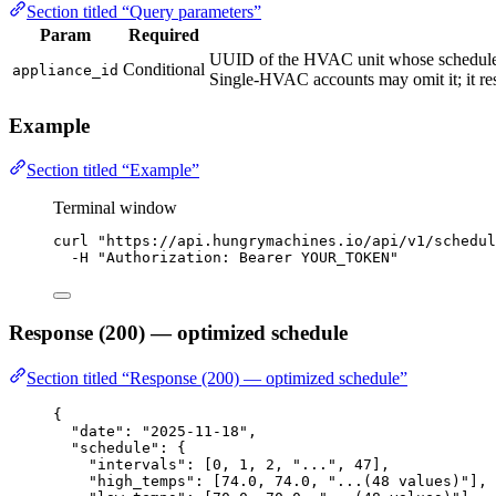
Section titled “Query parameters”
Param
Required
UUID of the HVAC unit whose schedule 
Conditional
appliance_id
Single-HVAC accounts may omit it; it re
Example
Section titled “Example”
Terminal window
curl
"
https://api.hungrymachines.io/api/v1/schedul
-H
"
Authorization: Bearer YOUR_TOKEN
"
Response (200) — optimized schedule
Section titled “Response (200) — optimized schedule”
{
"date"
: 
"
2025-11-18
"
,
"schedule"
: {
"intervals"
: [
0
, 
1
, 
2
, 
"
...
"
, 
47
],
"high_temps"
: [
74.0
, 
74.0
, 
"
...(48 values)
"
],