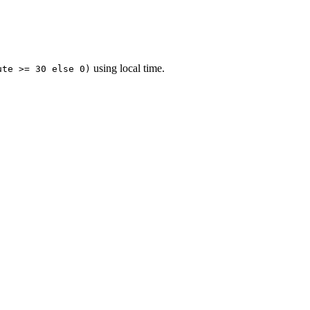
using local time.
ute >= 30 else 0)