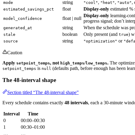
string
,
,
,
mode
"cool"
"heat"
"auto"
float
Display-only
estimated % s
estimated_savings_pct
Display-only
learning-conf
float | null
model_confidence
progress signal; don’t inter
string
When the schedule was p
generated_at
boolean
Only present (and
) w
stale
true
string
or
source
"optimization"
"def
Caution
Apply
, not
/
.
The optimizer 
setpoint_temps
high_temps
low_temps
is
(defaults path, before enough has been learn
setpoint_temps
null
The 48-interval shape
Section titled “The 48-interval shape”
Every schedule contains exactly
48 intervals
, each a 30-minute wind
Interval
Time
0
00:00–00:30
1
00:30–01:00
…
…