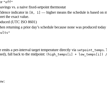
 or
"off"
avings vs. a naive fixed-setpoint thermostat
idence indicator in
— higher means the schedule is based on m
[0, 1]
pret the exact value.
roduced (UTC ISO 8601)
hen returning a prior day’s schedule because none was produced today
aults"
emits a per-interval target temperature directly via
. 
setpoint_temps
ed), fall back to the midpoint:
(high_temps[i] + low_temps[i]) 
ow: