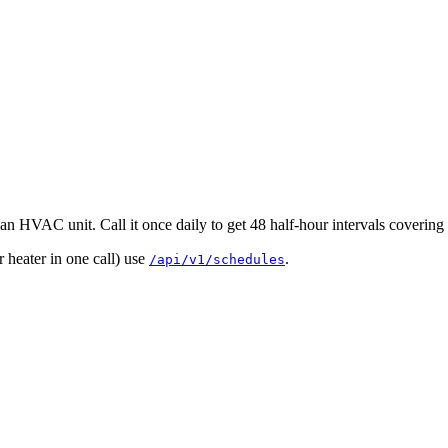
an HVAC unit. Call it once daily to get 48 half-hour intervals covering 
heater in one call) use
.
/api/v1/schedules