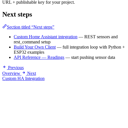
URL + publishable key for your project.
Next steps
Section titled “Next steps”
Custom Home Assistant integration
— REST sensors and
rest_command setup
Build Your Own Client
— full integration loop with Python +
ESP32 examples
API Reference — Readings
— start pushing sensor data
Previous
Overview
Next
Custom HA Integration