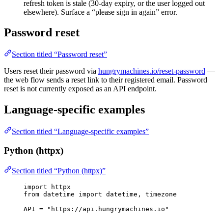
refresh token is stale (30-day expiry, or the user logged out
elsewhere). Surface a “please sign in again” error.
Password reset
Section titled “Password reset”
Users reset their password via
hungrymachines.io/reset-password
—
the web flow sends a reset link to their registered email. Password
reset is not currently exposed as an API endpoint.
Language-specific examples
Section titled “Language-specific examples”
Python (httpx)
Section titled “Python (httpx)”
import
 httpx
from
 datetime 
import
 datetime, timezone
API
=
"
https://api.hungrymachines.io
"