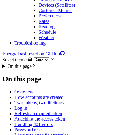
Devices (Satellites)
Customer Metrics
Preferences
Rates
Readings
Schedule
Weather
Troubleshooting
Energy Dashboard on GitHub
Select theme
On this page
On this page
Overview
How accounts are created
Two tokens, two lifetimes
Log in
Refresh an expired token
Attaching the access token
Handling 401 errors
Password reset