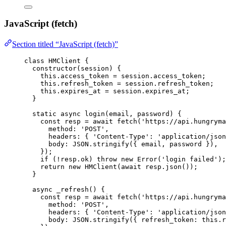
JavaScript (fetch)
Section titled “JavaScript (fetch)”
class
HMClient
 {
constructor
(
session
)
 {
this
.
access_token
=
session
.
access_token
;
this
.
refresh_token
=
session
.
refresh_token
;
this
.
expires_at
=
session
.
expires_at
;
}
static
async
login
(
email
, 
password
)
 {
const
resp
 = await 
fetch
(
'
https://api.hungryma
method: 
'
POST
'
,
headers: { 
'
Content-Type
'
: 
'
application/json
body: 
JSON
.
stringify
(
{ 
email
, 
password
 }
)
,
}
);
if
 (
!
resp
.
ok
) 
throw
new
Error
(
'
login failed
'
);
return
new
HMClient
(
await
resp
.
json
());
}
async
_refresh
()
 {
const
resp
 = await 
fetch
(
'
https://api.hungryma
method: 
'
POST
'
,
headers: { 
'
Content-Type
'
: 
'
application/json
body: 
JSON
.
stringify
(
{ refresh_token: 
this
.
r