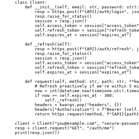
class
Client
:
def
__init__
(
self
, 
email
: 
str
, 
password
: 
str
)
:
resp 
=
 httpx.
post
(
f
"
{API}
/auth/login"
,
jso
resp.
raise_for_status
()
session 
=
 resp.
json
()
self
.access_token 
=
 session[
"
access_token
"
self
.refresh_token 
=
 session[
"
refresh_toke
self
.expires_at 
=
 session[
"
expires_at
"
]
def
_refresh
(
self
)
:
resp 
=
 httpx.
post
(
f
"
{API}
/auth/refresh"
,
j
resp.
raise_for_status
()
session 
=
 resp.
json
()
self
.access_token 
=
 session[
"
access_token
"
self
.refresh_token 
=
 session[
"
refresh_toke
self
.expires_at 
=
 session[
"
expires_at
"
]
def
request
(
self
, 
method
: 
str
, 
path
: 
str
, 
**kw
# Refresh proactively if we're within 5 mi
now 
=
int
(
datetime.
now
(
timezone.utc
)
.
times
if
 now 
>=
self
.expires_at 
-
300
:
self
.
_refresh
()
headers 
=
 kwargs.
pop
(
"
headers
"
,
 {}
)
headers[
"
Authorization
"
] 
=
f
"Bearer 
{
self
.
return
 httpx.
request
(
method
,
f
"
{API}{path}
client 
=
Client
(
"
you@example.com
"
,
"
secure-passwor
resp 
=
 client.
request
(
"
GET
"
,
"
/auth/me
"
)
print
(
resp.
json
())