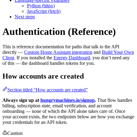
Language-specific examples
Python (httpx)
JavaScript (fetch)
Next steps
Authentication (Reference)
This is reference documentation for paths that talk to the API
directly —
Custom Home Assistant integration
and
Build Your Own
Client
. If you installed the
Energy Dashboard
, you don’t need any
of this — the dashboard handles tokens for you.
How accounts are created
Section titled “How accounts are created”
Always sign up at
hungrymachines.io/signup
.
That flow handles
billing, subscription state, email verification, and account
onboarding — none of which the API alone takes care of. Once
your account exists, the two endpoints below are how you exchange
your credentials for an API token.
Caution