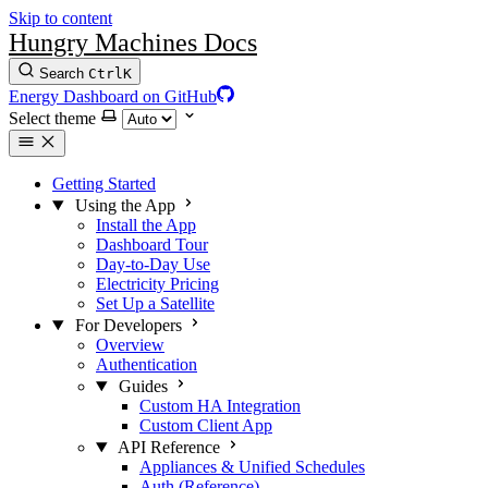
Skip to content
Hungry Machines Docs
Search
Ctrl
K
Energy Dashboard on GitHub
Select theme
Getting Started
Using the App
Install the App
Dashboard Tour
Day-to-Day Use
Electricity Pricing
Set Up a Satellite
For Developers
Overview
Authentication
Guides
Custom HA Integration
Custom Client App
API Reference
Appliances & Unified Schedules
Auth (Reference)