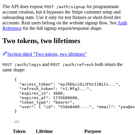
The API does expose
for programmatic
POST /auth/signup
account creation, but it bypasses the Stripe customer setup and
onboarding state. Use it only for test fixtures or short-lived dev
accounts. Real users belong on the website signup flow. See
Auth
Reference
for the full signup request/response shape.
Two tokens, two lifetimes
Section titled “Two tokens, two lifetimes”
and
both return the
POST /auth/login
POST /auth/refresh
same shape:
{
"access_token"
: 
"
eyJhbGciOiJFUzI1NiIs...
"
,
"refresh_token"
: 
"
v1.Mfg2...
"
,
"expires_in"
: 
3600
,
"expires_at"
: 
1735689600
,
"token_type"
: 
"
bearer
"
,
"user"
: { 
"id"
: 
"
550e8400-...
"
, 
"email"
: 
"
you@ex
}
Token
Lifetime
Purpose