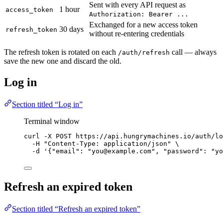
Sent with every API request as
1 hour
access_token
Authorization: Bearer ...
Exchanged for a new access token
30 days
refresh_token
without re-entering credentials
The refresh token is rotated on each
call — always
/auth/refresh
save the new one and discard the old.
Log in
Section titled “Log in”
Terminal window
curl
-X
POST
https://api.hungrymachines.io/auth/lo
-H
"
Content-Type: application/json
"
\
-d
'
{"email": "you@example.com", "password": "yo
Refresh an expired token
Section titled “Refresh an expired token”