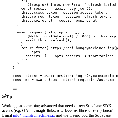
}
);
if
 (
!
resp
.
ok
) 
throw
new
Error
(
'
refresh failed 
const
session
 = await 
resp
.
json
();
this
.
access_token
=
session
.
access_token
;
this
.
refresh_token
=
session
.
refresh_token
;
this
.
expires_at
=
session
.
expires_at
;
}
async
request
(
path
, 
opts
=
 {}
)
 {
if
 (
Math
.
floor
(
Date
.
now
() 
/
1000
) 
>=
this
.
expi
await
this
.
_refresh
();
}
return
fetch
(
`
https://api.hungrymachines.io
${
p
...
opts
,
headers: { 
...opts
.
headers
, Authorization: 
`
});
}
}
const 
client
 = await 
HMClient
.
login
(
'
you@example.c
const 
me
 = await 
(
await 
client
.
request
(
'
/auth/me
'
)
Tip
Working on something advanced that needs direct Supabase SDK
access (e.g. OAuth, magic links, row-level realtime subscriptions)?
Email
info@hungrymachines.io
and we’ll send you the Supabase