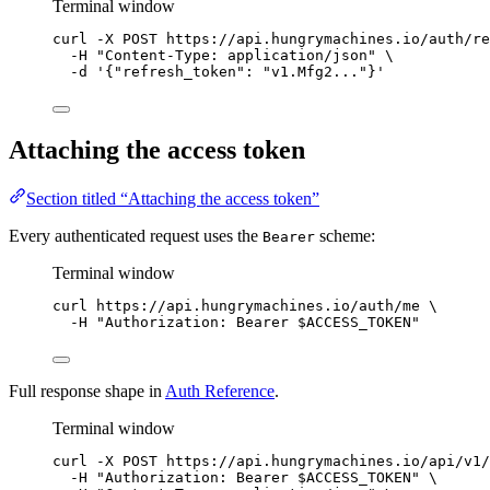
Terminal window
curl
-X
POST
https://api.hungrymachines.io/auth/re
-H
"
Content-Type: application/json
"
\
-d
'
{"refresh_token": "v1.Mfg2..."}
'
Attaching the access token
Section titled “Attaching the access token”
Every authenticated request uses the
scheme:
Bearer
Terminal window
curl
https://api.hungrymachines.io/auth/me
\
-H
"
Authorization: Bearer 
$ACCESS_TOKEN
"
Full response shape in
Auth Reference
.
Terminal window
curl
-X
POST
https://api.hungrymachines.io/api/v1/
-H
"
Authorization: Bearer 
$ACCESS_TOKEN
"
\