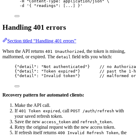
-H
"
Content-Type: application/json
"
\
-d
'
{ "readings": [...] }
'
Handling 401 errors
Section titled “Handling 401 errors”
When the API returns
, the token is missing,
401 Unauthorized
malformed, or expired. The
field tells you which:
detail
{
"detail"
: 
"
Not authenticated
"
}    
// no Authoriz
{
"detail"
: 
"
Token expired
"
}        
// past the 1-h
{
"detail"
: 
"
Invalid token
"
}        
// malformed or
Recovery pattern for automated clients:
Make the API call.
If
, call
with
401 Token expired
POST /auth/refresh
your saved refresh token.
Save the new
and
.
access_token
refresh_token
Retry the original request with the new access token.
If refresh itself returns
, the
400 Invalid Refresh Token