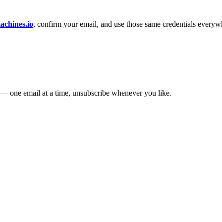
chines.io
, confirm your email, and use those same credentials everyw
— one email at a time, unsubscribe whenever you like.