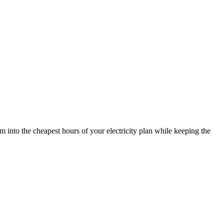
nto the cheapest hours of your electricity plan while keeping the