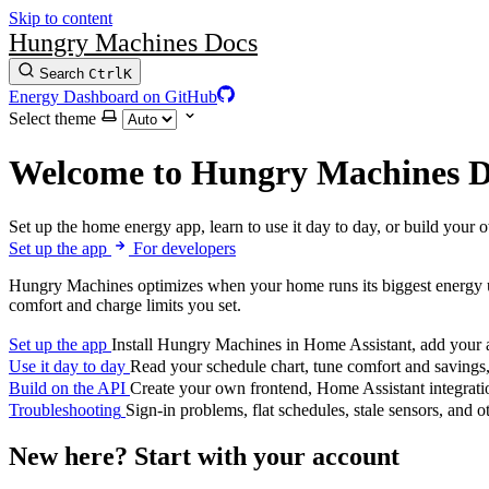
Skip to content
Hungry Machines Docs
Search
Ctrl
K
Energy Dashboard on GitHub
Select theme
Welcome to Hungry Machines D
Set up the home energy app, learn to use it day to day, or build your 
Set up the app
For developers
Hungry Machines optimizes when your home runs its biggest energy us
comfort and charge limits you set.
Set up the app
Install Hungry Machines in Home Assistant, add your ap
Use it day to day
Read your schedule chart, tune comfort and savings,
Build on the API
Create your own frontend, Home Assistant integratio
Troubleshooting
Sign-in problems, flat schedules, stale sensors, and 
New here? Start with your account