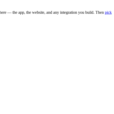
here — the app, the website, and any integration you build. Then
pick