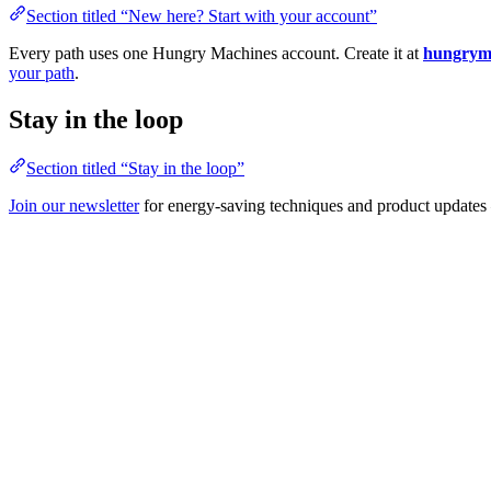
Section titled “New here? Start with your account”
Every path uses one Hungry Machines account. Create it at
hungryma
your path
.
Stay in the loop
Section titled “Stay in the loop”
Join our newsletter
for energy-saving techniques and product updates 