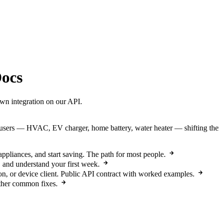
ocs
own integration on our API.
ers — HVAC, EV charger, home battery, water heater — shifting them i
pliances, and start saving. The path for most people.
 and understand your first week.
n, or device client. Public API contract with worked examples.
other common fixes.